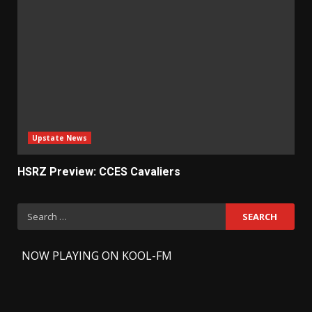
Upstate News
HSRZ Preview: CCES Cavaliers
Search
for:
-
NOW PLAYING ON KOOL-FM