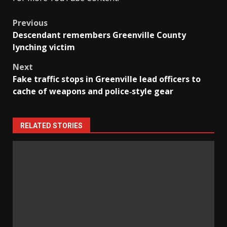
Post
Previous
Descendant remembers Greenville County
navigation
lynching victim
Next
Fake traffic stops in Greenville lead officers to
cache of weapons and police‑style gear
RELATED STORIES