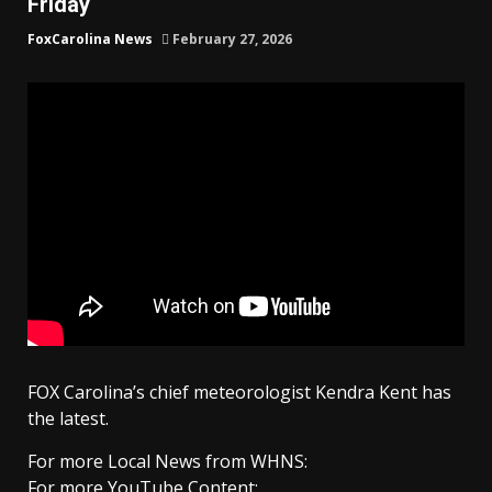
Friday
FoxCarolina News
February 27, 2026
FOX Carolina’s chief meteorologist Kendra Kent has
the latest.
For more Local News from WHNS:
For more YouTube Content: