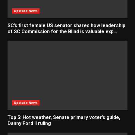
Upstate News
SC’s first female US senator shares how leadership
of SC Commission for the Blind is valuable exp…
Upstate News
Top 5: Hot weather, Senate primary voter’s guide,
Danny Ford II ruling