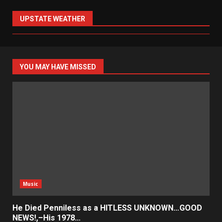
UPSTATE WEATHER
YOU MAY HAVE MISSED
Music
He Died Penniless as a HITLESS UNKNOWN…GOOD
NEWS!,–His 1978…