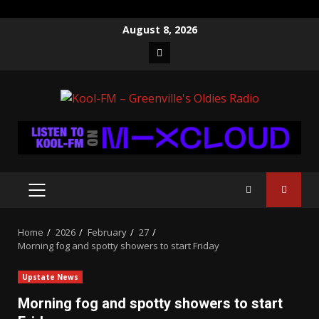
Skip
August 8, 2026
to
Facebook
content
PRIMARY
MENU
Home
2026
February
27
Morning fog and spotty showers to start Friday
Upstate News
Morning fog and spotty showers to start