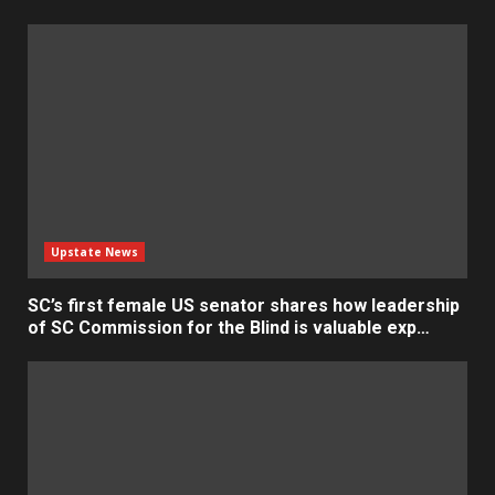
Upstate News
SC’s first female US senator shares how leadership
of SC Commission for the Blind is valuable exp…