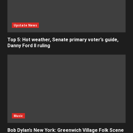
Upstate News
Top 5: Hot weather, Senate primary voter’s guide,
Danny Ford II ruling
Music
Bob Dylan’s New York: Greenwich Village Folk Scene