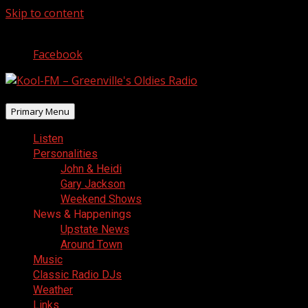
Skip to content
August 8, 2026
Facebook
Primary Menu
Listen
Personalities
John & Heidi
Gary Jackson
Weekend Shows
News & Happenings
Upstate News
Around Town
Music
Classic Radio DJs
Weather
Links