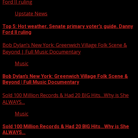
Ford II ruling
Upstate News
Top 5: Hot weather, Senate primary voter’s guide, Danny
Ford II ruling
Bob Dylan’s New York: Greenwich Village Folk Scene &
Beyond | Full Music Documentary
Music
Bob Dylan’s New York: Greenwich Village Folk Scene &
Beyond | Full Music Documentary
Sold 100 Million Records & Had 20 BIG Hits…Why is She
ALWAYS…
Music
Sold 100 Million Records & Had 20 BIG Hits…Why is She
ALWAYS…