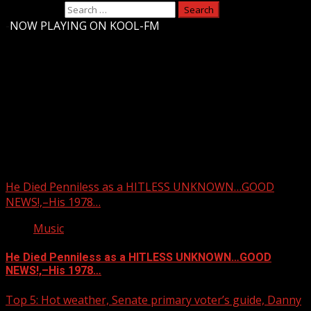
Search for:
-
NOW PLAYING ON KOOL-FM
Upstate Weather
You may have missed
He Died Penniless as a HITLESS UNKNOWN…GOOD
NEWS!,–His 1978…
Music
He Died Penniless as a HITLESS UNKNOWN…GOOD
NEWS!,–His 1978…
Top 5: Hot weather, Senate primary voter’s guide, Danny