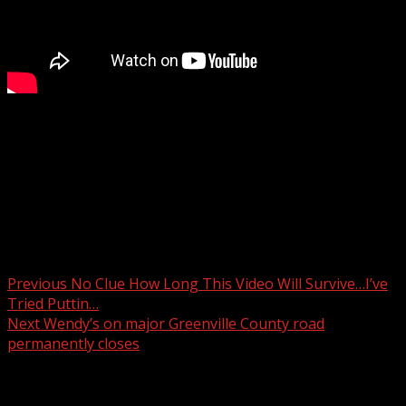
The Pickens County community is remembering the life
of Deputy India Rackley.
For more Local News from WHNS:
For more YouTube Content:
Post navigation
Previous
No Clue How Long This Video Will Survive…I’ve
Tried Puttin…
Next
Wendy’s on major Greenville County road
permanently closes
Related Stories