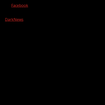
Facebook
Copyright © 2026 Kool-FM, Greenville. All rights reserved.
|
DarkNews
by AF themes.