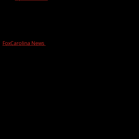
Memorial to be held for Pickens County
deputy who died after battle with
cancer
FoxCarolina News
February 27, 2026