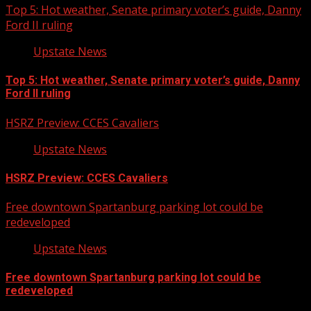
Top 5: Hot weather, Senate primary voter’s guide, Danny
Ford II ruling
Upstate News
Top 5: Hot weather, Senate primary voter’s guide, Danny
Ford II ruling
HSRZ Preview: CCES Cavaliers
Upstate News
HSRZ Preview: CCES Cavaliers
Free downtown Spartanburg parking lot could be
redeveloped
Upstate News
Free downtown Spartanburg parking lot could be
redeveloped