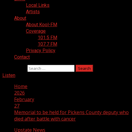
Local Links
Artists
About
About Kool-FM
Coverage
101.5 FM
107.7 FM
Privacy Policy
Contact
Search for:
Listen
Home
2026
February
27
Memorial to be held for Pickens County deputy who
died after battle with cancer
Upstate News