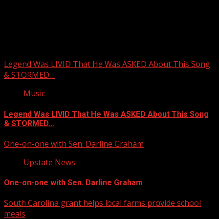
Upstate Weather
You may have missed
Legend Was LIVID That He Was ASKED About This Song
& STORMED…
Music
Legend Was LIVID That He Was ASKED About This Song
& STORMED…
One-on-one with Sen. Darline Graham
Upstate News
One-on-one with Sen. Darline Graham
South Carolina grant helps local farms provide school
meals