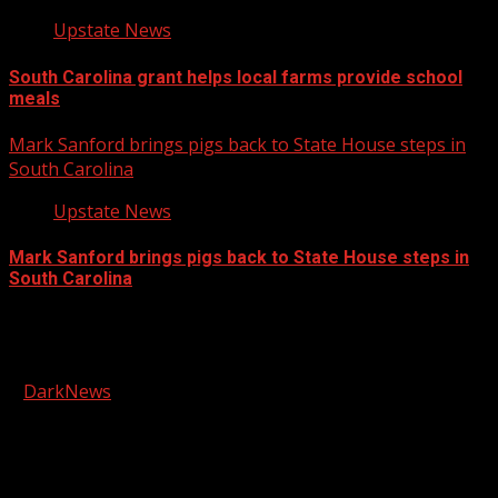
Upstate News
South Carolina grant helps local farms provide school
meals
Mark Sanford brings pigs back to State House steps in
South Carolina
Upstate News
Mark Sanford brings pigs back to State House steps in
South Carolina
Facebook
Copyright © 2026 Kool-FM, Greenville. All rights reserved.
|
DarkNews
by AF themes.