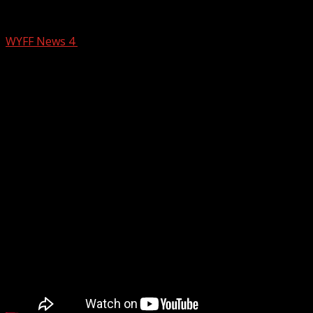
NC suspect appears in court
WYFF News 4
February 26, 2026