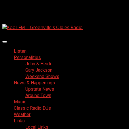
Skip
August 6, 2026
to
Facebook
content
Primary
Menu
Listen
Personalities
John & Heidi
Gary Jackson
Weekend Shows
News & Happenings
Upstate News
Around Town
Music
Classic Radio DJs
Weather
Links
Local Links