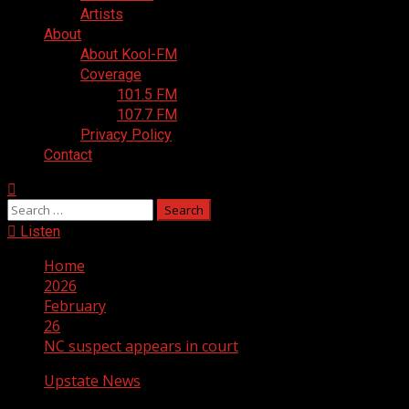
Artists
About
About Kool-FM
Coverage
101.5 FM
107.7 FM
Privacy Policy
Contact
Search
for:
Listen
Home
2026
February
26
NC suspect appears in court
Upstate News