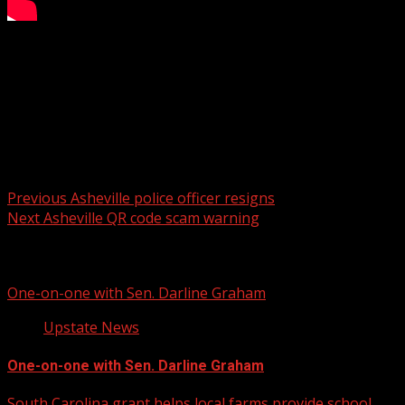
NC suspect appears in court
WYFF 4 is your home for South Carolina breaking news
and weather. For your latest South Carolina news and
weather visit:
For licensing inquiries:
Post
Previous
Asheville police officer resigns
Next
Asheville QR code scam warning
navigation
Related Stories
One-on-one with Sen. Darline Graham
Upstate News
One-on-one with Sen. Darline Graham
South Carolina grant helps local farms provide school