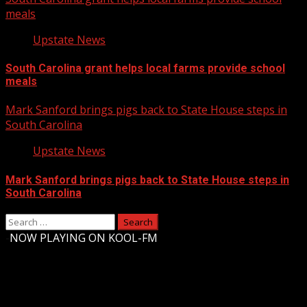
meals
Upstate News
South Carolina grant helps local farms provide school
meals
Mark Sanford brings pigs back to State House steps in
South Carolina
Upstate News
Mark Sanford brings pigs back to State House steps in
South Carolina
Search
for:
-
NOW PLAYING ON KOOL-FM