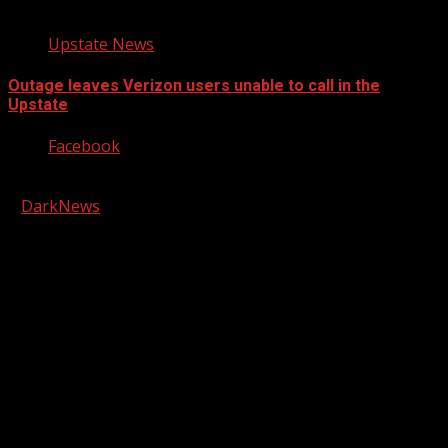
Upstate News
Outage leaves Verizon users unable to call in the
Upstate
Facebook
Copyright © 2026 Kool-FM, Greenville. All rights reserved.
|
DarkNews
by AF themes.