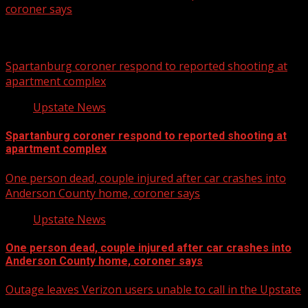
coroner says
Related Stories
Spartanburg coroner respond to reported shooting at
apartment complex
Upstate News
Spartanburg coroner respond to reported shooting at
apartment complex
One person dead, couple injured after car crashes into
Anderson County home, coroner says
Upstate News
One person dead, couple injured after car crashes into
Anderson County home, coroner says
Outage leaves Verizon users unable to call in the Upstate