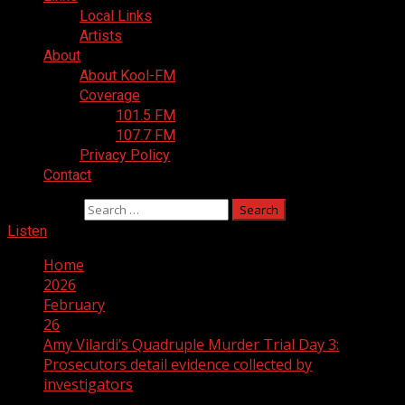
Local Links
Artists
About
About Kool-FM
Coverage
101.5 FM
107.7 FM
Privacy Policy
Contact
Search for:
Listen
Home
2026
February
26
Amy Vilardi’s Quadruple Murder Trial Day 3:
Prosecutors detail evidence collected by
investigators