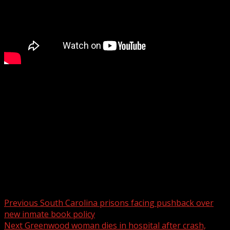
Amy Vilardi’s Quadruple Murder Trial Day 3: Prosecutors
detail evidence collected by investigators
WYFF 4 is your home for South Carolina breaking news
and weather. For your latest South Carolina news and
weather visit:
For licensing inquiries:
Post navigation
Previous
South Carolina prisons facing pushback over
new inmate book policy
Next
Greenwood woman dies in hospital after crash,