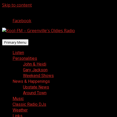
Skip to content
August 9, 2026
Facebook
Primary Menu
Listen
Personalities
John & Heidi
Gary Jackson
Weekend Shows
News & Happenings
Upstate News
Around Town
Music
Classic Radio DJs
Weather
Links