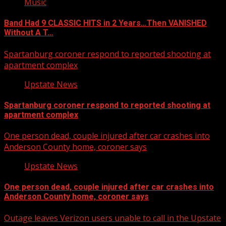
Music
Band Had 9 CLASSIC HITS in 2 Years…Then VANISHED
Without A T…
Spartanburg coroner respond to reported shooting at
apartment complex
Upstate News
Spartanburg coroner respond to reported shooting at
apartment complex
One person dead, couple injured after car crashes into
Anderson County home, coroner says
Upstate News
One person dead, couple injured after car crashes into
Anderson County home, coroner says
Outage leaves Verizon users unable to call in the Upstate