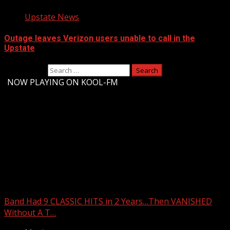
Upstate News
Outage leaves Verizon users unable to call in the
Upstate
Search for:
-
NOW PLAYING ON KOOL-FM
Upstate Weather
You may have missed
Band Had 9 CLASSIC HITS in 2 Years…Then VANISHED
Without A T…