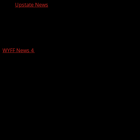
Upstate News
Amy Vilardi’s Quadruple Murder Trial
Day 3: Prosecutors detail evidence
collected by investigators
WYFF News 4
February 26, 2026