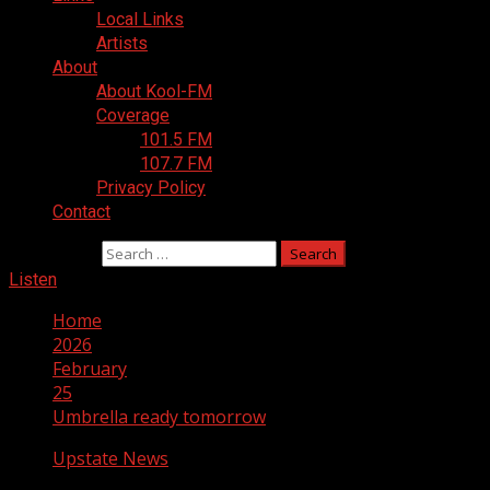
Local Links
Artists
About
About Kool-FM
Coverage
101.5 FM
107.7 FM
Privacy Policy
Contact
Search for:
Listen
Home
2026
February
25
Umbrella ready tomorrow
Upstate News