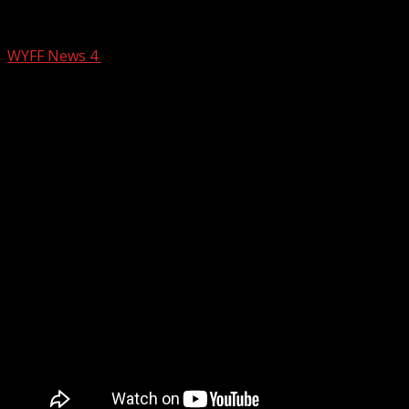
Umbrella ready tomorrow
WYFF News 4
February 25, 2026