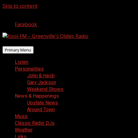
Skip to content
August 9, 2026
Facebook
Primary Menu
Listen
Personalities
John & Heidi
Gary Jackson
Weekend Shows
News & Happenings
Upstate News
Around Town
Music
Classic Radio DJs
Weather
Links