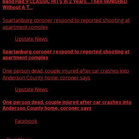
Band Had 9 CLASSIC HITS in 2 Years…Then VANISHED
Without A T…
Spartanburg coroner respond to reported shooting at
apartment complex
Upstate News
Spartanburg coroner respond to reported shooting at
apartment complex
One person dead, couple injured after car crashes into
Anderson County home, coroner says
Upstate News
One person dead, couple injured after car crashes into
Anderson County home, coroner says
Facebook
Copyright © 2026 Kool-FM, Greenville. All rights reserved.