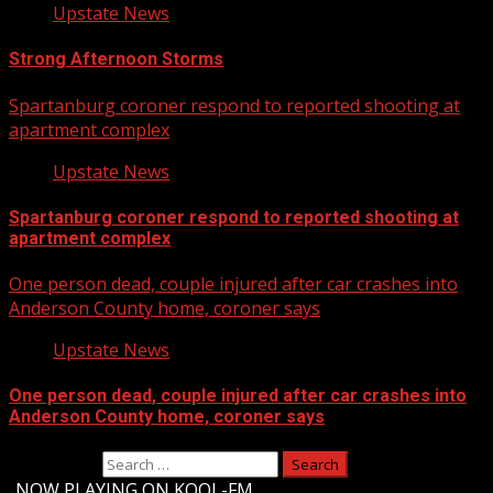
Upstate News
Strong Afternoon Storms
Spartanburg coroner respond to reported shooting at
apartment complex
Upstate News
Spartanburg coroner respond to reported shooting at
apartment complex
One person dead, couple injured after car crashes into
Anderson County home, coroner says
Upstate News
One person dead, couple injured after car crashes into
Anderson County home, coroner says
Search for:
-
NOW PLAYING ON KOOL-FM