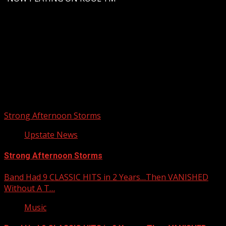
Upstate Weather
You may have missed
Strong Afternoon Storms
Upstate News
Strong Afternoon Storms
Band Had 9 CLASSIC HITS in 2 Years…Then VANISHED
Without A T…
Music