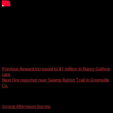
Windy and in the 60s today.
WYFF 4 is your home for South Carolina breaking news
and weather. For your latest South Carolina news and
weather visit:
For licensing inquiries:
Post navigation
Previous
Reward increased to $1 million in Nancy Guthrie
case
Next
Fire reported near Swamp Rabbit Trail in Greenville
Co.
Related Stories
Strong Afternoon Storms