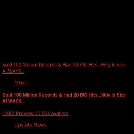
Upstate Weather
You may have missed
Sold 100 Million Records & Had 20 BIG Hits…Why is She
ALWAYS…
Music
Sold 100 Million Records & Had 20 BIG Hits…Why is She
ALWAYS…
HSRZ Preview: CCES Cavaliers
Upstate News