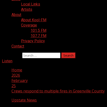
Local Links
Artists
About
About Kool-FM
Coverage
101.5 FM
107.7 FM
Privacy Policy
Contact
Search for:
Listen
Home
2026
February
25
Crews respond to multiple fires in Greenville County
Upstate News