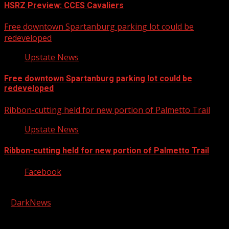
HSRZ Preview: CCES Cavaliers
Free downtown Spartanburg parking lot could be
redeveloped
Upstate News
Free downtown Spartanburg parking lot could be
redeveloped
Ribbon-cutting held for new portion of Palmetto Trail
Upstate News
Ribbon-cutting held for new portion of Palmetto Trail
Facebook
Copyright © 2026 Kool-FM, Greenville. All rights reserved.
|
DarkNews
by AF themes.