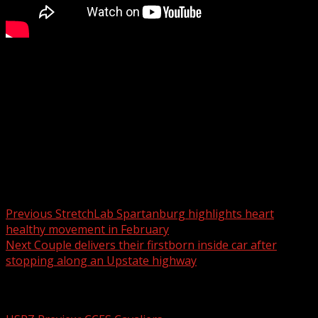
Crews respond to multiple fires in Greenville County
WYFF 4 is your home for South Carolina breaking news
and weather. For your latest South Carolina news and
weather visit:
For licensing inquiries:
Post navigation
Previous
StretchLab Spartanburg highlights heart
healthy movement in February
Next
Couple delivers their firstborn inside car after
stopping along an Upstate highway
Related Stories