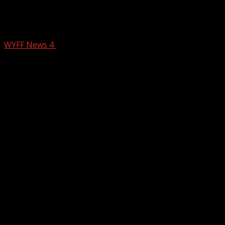
Crews respond to multiple fires in
Greenville County
WYFF News 4
February 25, 2026