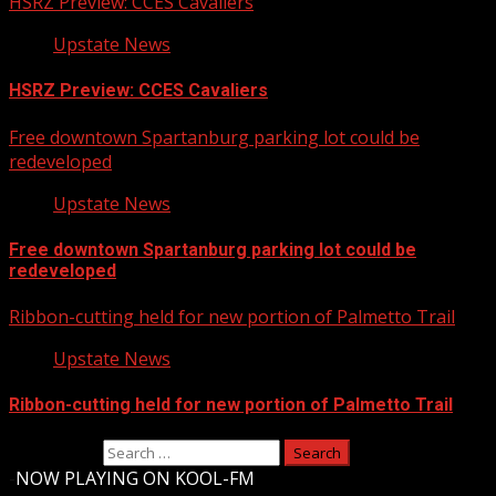
HSRZ Preview: CCES Cavaliers
Upstate News
HSRZ Preview: CCES Cavaliers
Free downtown Spartanburg parking lot could be
redeveloped
Upstate News
Free downtown Spartanburg parking lot could be
redeveloped
Ribbon-cutting held for new portion of Palmetto Trail
Upstate News
Ribbon-cutting held for new portion of Palmetto Trail
Search for:
-
NOW PLAYING ON KOOL-FM