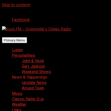
Skip to content
August 8, 2026
Facebook
Primary Menu
Listen
Personalities
John & Heidi
Gary Jackson
Weekend Shows
News & Happenings
Upstate News
Around Town
Music
Classic Radio DJs
Weather
Links