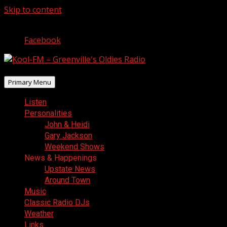
Skip to content
August 7, 2026
Facebook
Primary Menu
Listen
Personalities
John & Heidi
Gary Jackson
Weekend Shows
News & Happenings
Upstate News
Around Town
Music
Classic Radio DJs
Weather
Links