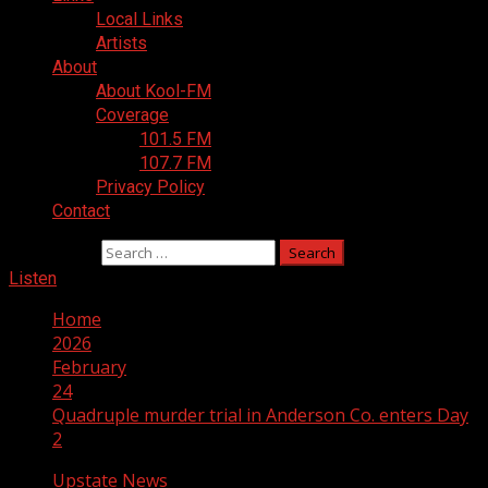
Local Links
Artists
About
About Kool-FM
Coverage
101.5 FM
107.7 FM
Privacy Policy
Contact
Search for:
Listen
Home
2026
February
24
Quadruple murder trial in Anderson Co. enters Day
2
Upstate News