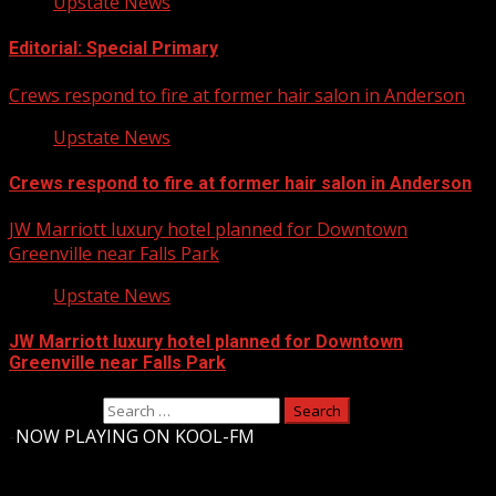
Upstate News
Editorial: Special Primary
Crews respond to fire at former hair salon in Anderson
Upstate News
Crews respond to fire at former hair salon in Anderson
JW Marriott luxury hotel planned for Downtown
Greenville near Falls Park
Upstate News
JW Marriott luxury hotel planned for Downtown
Greenville near Falls Park
Search for:
-
NOW PLAYING ON KOOL-FM