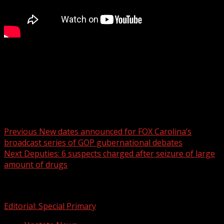
FOX Carolina’s Brookley Cromer has the details.
For more Local News from WHNS:
For more YouTube Content:
Post navigation
Previous
New dates announced for FOX Carolina’s
broadcast series of GOP gubernational debates
Next
Deputies: 6 suspects charged after seizure of large
amount of drugs
Related Stories
Editorial: Special Primary