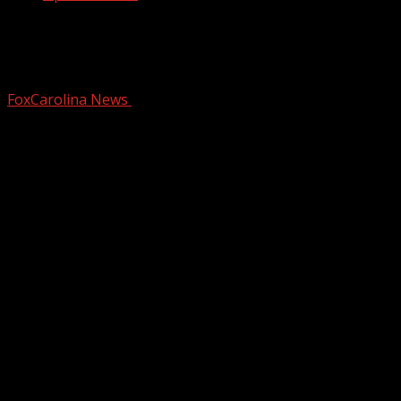
Quadruple murder trial in Anderson Co.
enters Day 2
FoxCarolina News
February 24, 2026