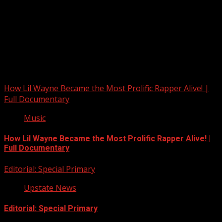
Upstate Weather
You may have missed
How Lil Wayne Became the Most Prolific Rapper Alive! |
Full Documentary
Music
How Lil Wayne Became the Most Prolific Rapper Alive! |
Full Documentary
Editorial: Special Primary
Upstate News
Editorial: Special Primary