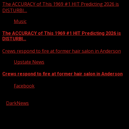
The ACCURACY of This 1969 #1 HIT Predicting 2026 is
DISTURBI…
Music
The ACCURACY of This 1969 #1 HIT Predicting 2026 is
DISTURBI…
Crews respond to fire at former hair salon in Anderson
Upstate News
Crews respond to fire at former hair salon in Anderson
Facebook
Copyright © 2026 Kool-FM, Greenville. All rights reserved.
|
DarkNews
by AF themes.