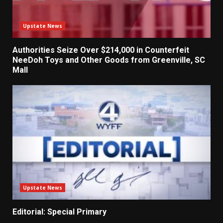
Upstate News
Authorities Seize Over $214,000 in Counterfeit
NeeDoh Toys and Other Goods from Greenville, SC
Mall
Upstate News
Editorial: Special Primary