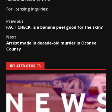
For licensing inquiries:
Post
Previous
FACT CHECK: is a banana peel good for the skin?
navigation
Next
Arrest made in decade-old murder in Oconee
County
RELATED STORIES