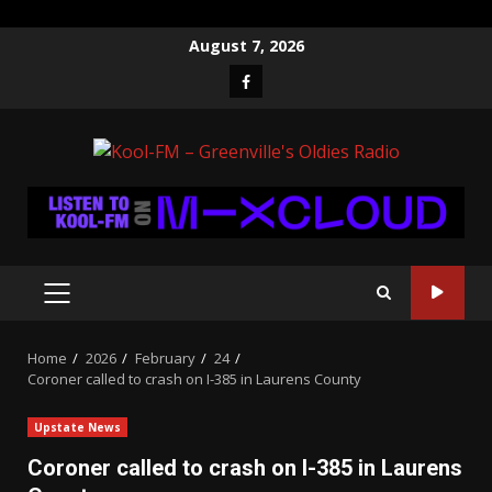
Skip
August 7, 2026
to
Facebook
content
PRIMARY
MENU
Home
2026
February
24
Coroner called to crash on I-385 in Laurens County
Upstate News
Coroner called to crash on I-385 in Laurens