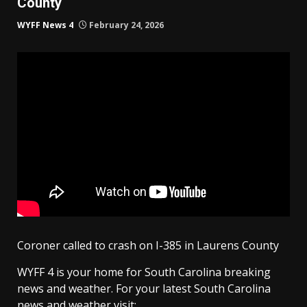
County
WYFF News 4
February 24, 2026
Coroner called to crash on I-385 in Laurens County
WYFF 4 is your home for South Carolina breaking
news and weather. For your latest South Carolina
news and weather visit: