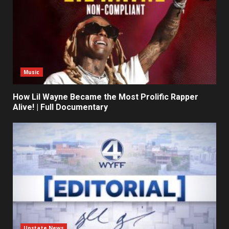
Music
How Lil Wayne Became the Most Prolific Rapper
Alive! | Full Documentary
Upstate News