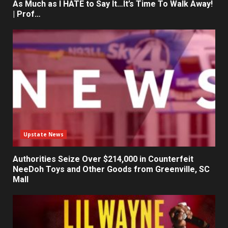
As Much as I HATE to Say It…It’s Time To Walk Away!
| Prof…
Upstate News
Authorities Seize Over $214,000 in Counterfeit
NeeDoh Toys and Other Goods from Greenville, SC
Mall