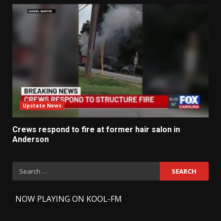
Upstate News
Crews respond to fire at former hair salon in
Anderson
Search
for:
-
NOW PLAYING ON KOOL-FM