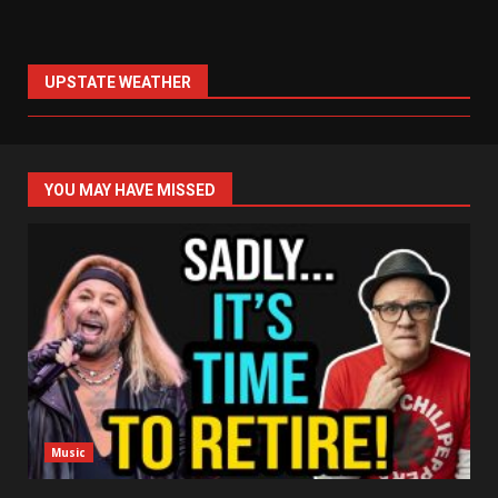
UPSTATE WEATHER
YOU MAY HAVE MISSED
Music