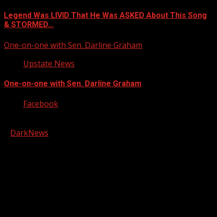
Legend Was LIVID That He Was ASKED About This Song
& STORMED…
One-on-one with Sen. Darline Graham
Upstate News
One-on-one with Sen. Darline Graham
Facebook
Copyright © 2026 Kool-FM, Greenville. All rights reserved.
|
DarkNews
by AF themes.