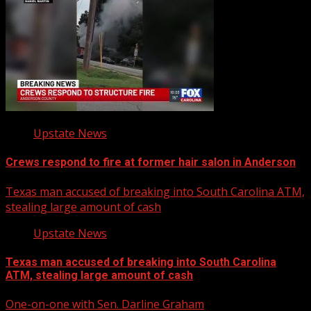
Upstate News
Crews respond to fire at former hair salon in Anderson
Texas man accused of breaking into South Carolina ATM,
stealing large amount of cash
Upstate News
Texas man accused of breaking into South Carolina
ATM, stealing large amount of cash
One-on-one with Sen. Darline Graham