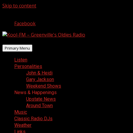
Skip to content
August 7, 2026
Facebook
Primary Menu
Listen
Personalities
John & Heidi
Gary Jackson
Weekend Shows
News & Happenings
Upstate News
Around Town
Music
Classic Radio DJs
Weather
Links