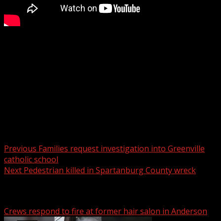
Motorcyclist killed in Upstate crash, troopers say
WYFF 4 is your home for South Carolina breaking news
and weather. For your latest South Carolina news and
weather visit:
For licensing inquiries:
Post navigation
Previous
Families request investigation into Greenville
catholic school
Next
Pedestrian killed in Spartanburg County wreck
Related Stories
Crews respond to fire at former hair salon in Anderson