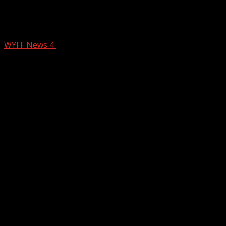
Motorcyclist killed in Upstate crash,
troopers say
WYFF News 4
February 21, 2026