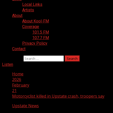
Local Links
Artists
About
About Kool-FM
Coverage
101.5 FM
107.7 FM
Privacy Policy
Contact
Search for:
Listen
Home
2026
February
21
Motorcyclist killed in Upstate crash, troopers say
Upstate News