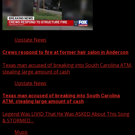
Upstate News
Crews respond to fire at former hair salon in Anderson
Texas man accused of breaking into South Carolina ATM,
stealing large amount of cash
Upstate News
Texas man accused of breaking into South Carolina
ATM, stealing large amount of cash
Legend Was LIVID That He Was ASKED About This Song
& STORMED…
Music