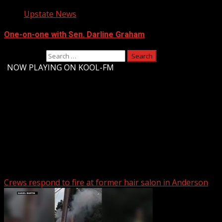
Upstate News
One-on-one with Sen. Darline Graham
Search for:
-
NOW PLAYING ON KOOL-FM
Upstate Weather
You may have missed
Crews respond to fire at former hair salon in Anderson