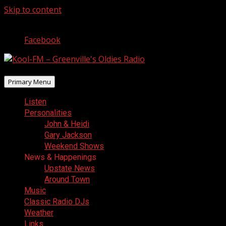
Skip to content
August 8, 2026
Facebook
Primary Menu
Listen
Personalities
John & Heidi
Gary Jackson
Weekend Shows
News & Happenings
Upstate News
Around Town
Music
Classic Radio DJs
Weather
Links