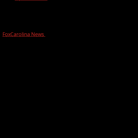
Next steps approved for high-rise in
downtown Greenville
FoxCarolina News
February 20, 2026