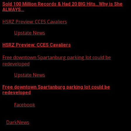
Sold 100 Million Records & Had 20 BIG Hits…Why is She
ALWAYS…
HSRZ Preview: CCES Cavaliers
Upstate News
HSRZ Preview: CCES Cavaliers
Free downtown Spartanburg parking lot could be
redeveloped
Upstate News
Free downtown Spartanburg parking lot could be
redeveloped
Facebook
Copyright © 2026 Kool-FM, Greenville. All rights reserved.
|
DarkNews
by AF themes.