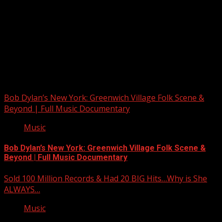
Upstate Weather
You may have missed
Bob Dylan’s New York: Greenwich Village Folk Scene &
Beyond | Full Music Documentary
Music
Bob Dylan’s New York: Greenwich Village Folk Scene &
Beyond | Full Music Documentary
Sold 100 Million Records & Had 20 BIG Hits…Why is She
ALWAYS…
Music