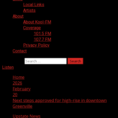
Local Links
Artists
About
About Kool-FM
Coverage
101.5 FM
107.7 FM
Privacy Policy
Contact
Search for:
Listen
Home
2026
February
20
Next steps approved for high-rise in downtown
Greenville
Upstate News