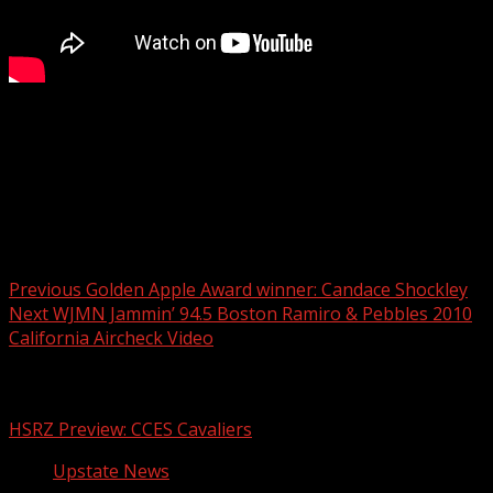
It still has to go through the permitting process.
For more Local News from WHNS:
For more YouTube Content:
Post navigation
Previous
Golden Apple Award winner: Candace Shockley
Next
WJMN Jammin’ 94.5 Boston Ramiro & Pebbles 2010
California Aircheck Video
Related Stories
HSRZ Preview: CCES Cavaliers
Upstate News