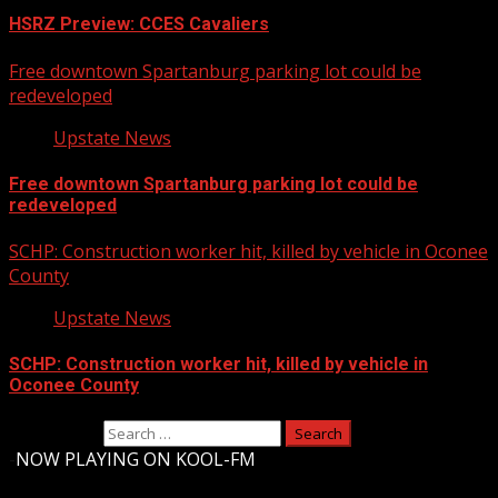
HSRZ Preview: CCES Cavaliers
Free downtown Spartanburg parking lot could be
redeveloped
Upstate News
Free downtown Spartanburg parking lot could be
redeveloped
SCHP: Construction worker hit, killed by vehicle in Oconee
County
Upstate News
SCHP: Construction worker hit, killed by vehicle in
Oconee County
Search for:
-
NOW PLAYING ON KOOL-FM