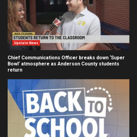
Upstate News
Chief Communications Officer breaks down ‘Super
Bowl’ atmosphere as Anderson County students
return