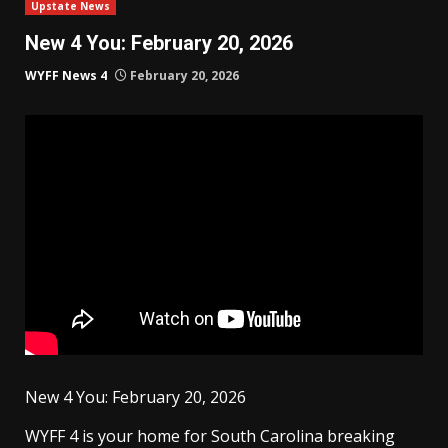
Upstate News
New 4 You: February 20, 2026
WYFF News 4
February 20, 2026
New 4 You: February 20, 2026
WYFF 4 is your home for South Carolina breaking