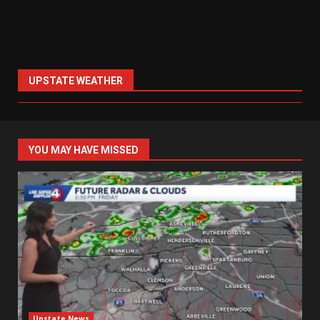
UPSTATE WEATHER
YOU MAY HAVE MISSED
Upstate News