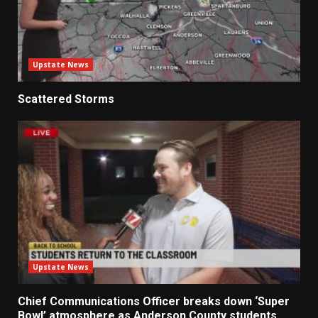
Upstate News
Scattered Storms
Upstate News
Chief Communications Officer breaks down ‘Super
Bowl’ atmosphere as Anderson County students