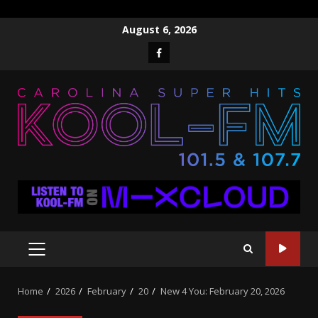
Skip
August 6, 2026
to
Facebook
content
PRIMARY
MENU
Home
2026
February
20
New 4 You: February 20, 2026