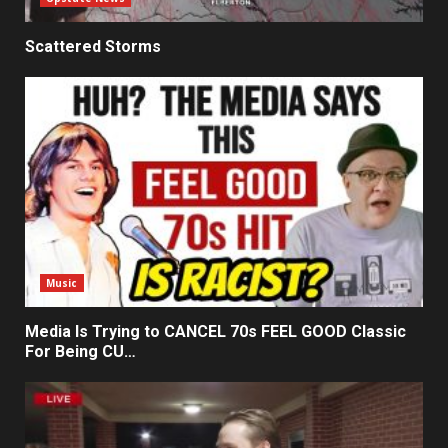
Scattered Storms
Music
Media Is Trying to CANCEL 70s FEEL GOOD Classic
For Being CU…