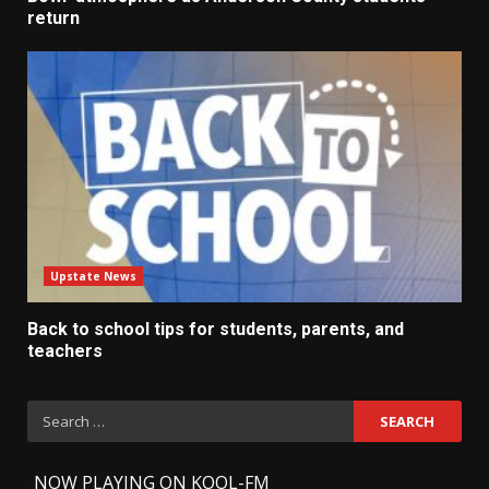
return
Upstate News
Back to school tips for students, parents, and
teachers
Search
for:
-
NOW PLAYING ON KOOL-FM