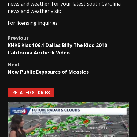
news and weather. For your latest South Carolina
news and weather visit:
For licensing inquiries:
Post
Previous
KHKS Kiss 106.1 Dallas Billy The Kidd 2010
navigation
California Aircheck Video
Next
New Public Exposures of Measles
RELATED STORIES