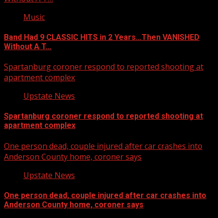
Music
Band Had 9 CLASSIC HITS in 2 Years…Then VANISHED
Without A T…
Spartanburg coroner respond to reported shooting at
apartment complex
Upstate News
Spartanburg coroner respond to reported shooting at
apartment complex
One person dead, couple injured after car crashes into
Anderson County home, coroner says
Upstate News
One person dead, couple injured after car crashes into
Anderson County home, coroner says