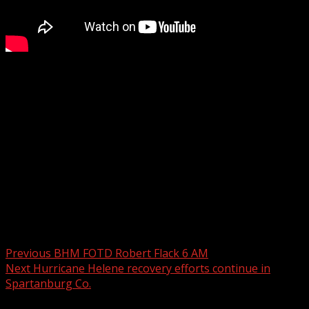
Anderson County detectives have charged 11 suspects in
an undercover operation aimed at identifying child
predators online.
WYFF 4 is your home for South Carolina breaking news
and weather. For your latest South Carolina news and
weather visit:
For licensing inquiries:
Post navigation
Previous
BHM FOTD Robert Flack 6 AM
Next
Hurricane Helene recovery efforts continue in
Spartanburg Co.