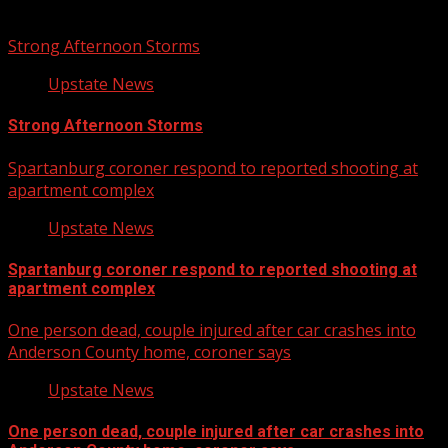
Related Stories
Strong Afternoon Storms
Upstate News
Strong Afternoon Storms
Spartanburg coroner respond to reported shooting at
apartment complex
Upstate News
Spartanburg coroner respond to reported shooting at
apartment complex
One person dead, couple injured after car crashes into
Anderson County home, coroner says
Upstate News
One person dead, couple injured after car crashes into