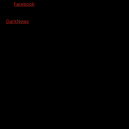
Facebook
Copyright © 2026 Kool-FM, Greenville. All rights reserved.
|
DarkNews
by AF themes.