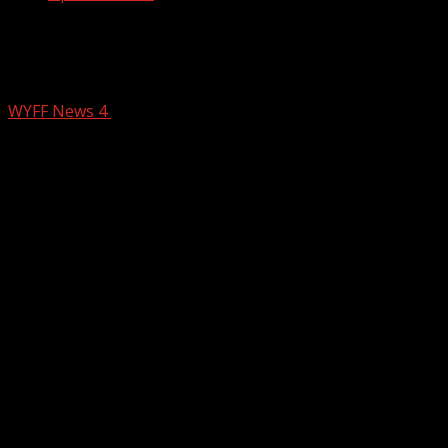
Anderson County sting operation
targets online child predators
WYFF News 4
February 19, 2026