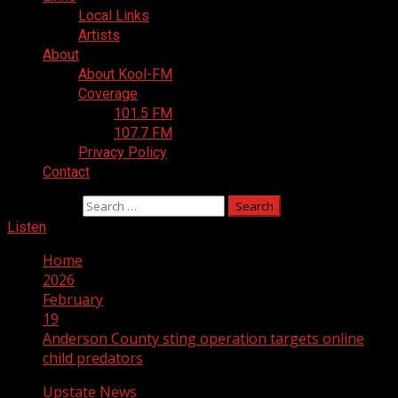
Local Links
Artists
About
About Kool-FM
Coverage
101.5 FM
107.7 FM
Privacy Policy
Contact
Search for:
Listen
Home
2026
February
19
Anderson County sting operation targets online
child predators
Upstate News