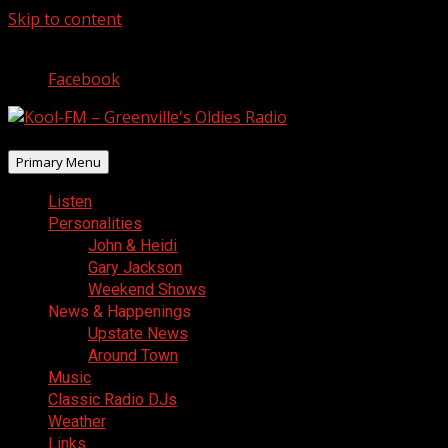
Skip to content
August 9, 2026
Facebook
Primary Menu
Listen
Personalities
John & Heidi
Gary Jackson
Weekend Shows
News & Happenings
Upstate News
Around Town
Music
Classic Radio DJs
Weather
Links