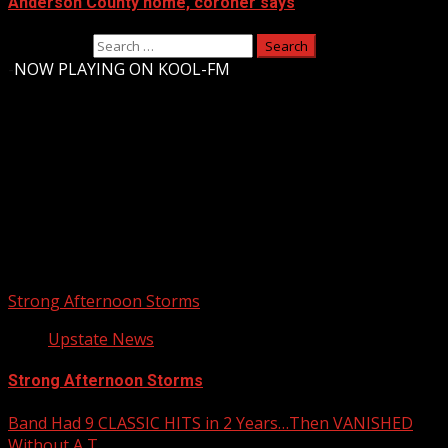
Anderson County home, coroner says
Search for:
-
NOW PLAYING ON KOOL-FM
Upstate Weather
You may have missed
Strong Afternoon Storms
Upstate News
Strong Afternoon Storms
Band Had 9 CLASSIC HITS in 2 Years…Then VANISHED
Without A T…