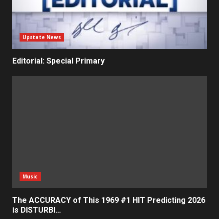
Upstate News
Editorial: Special Primary
Music
The ACCURACY of This 1969 #1 HIT Predicting 2026
is DISTURBI…