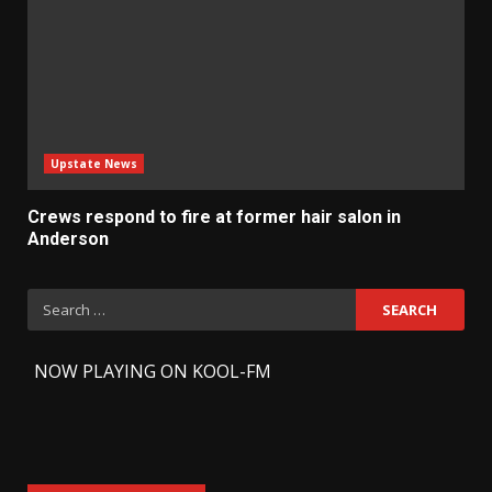
Upstate News
Crews respond to fire at former hair salon in
Anderson
Search
for:
-
NOW PLAYING ON KOOL-FM