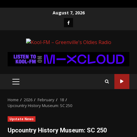
Skip
August 7, 2026
to
Facebook
content
PRIMARY
MENU
Home
2026
February
18
Upcountry History Museum: SC 250
Upstate News
Upcountry History Museum: SC 250