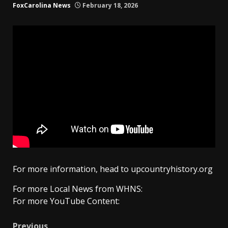
FoxCarolina News
February 18, 2026
For more information, head to upcountryhistory.org
For more Local News from WHNS:
For more YouTube Content:
Previous