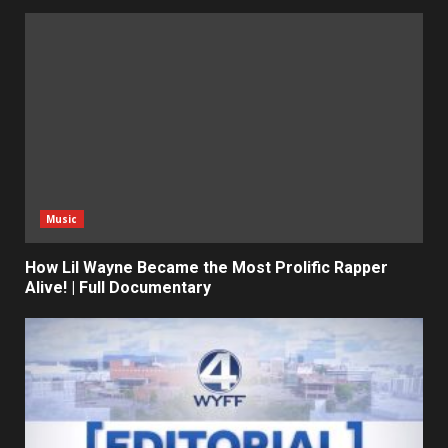
Music
How Lil Wayne Became the Most Prolific Rapper
Alive! | Full Documentary