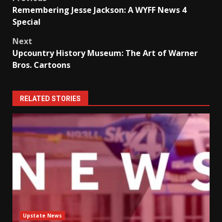
Post
Remembering Jesse Jackson: A WYFF News 4
navigation
Special
Next
Upcountry History Museum: The Art of Warner
Bros. Cartoons
RELATED STORIES
Upstate News