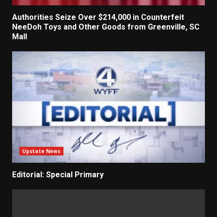
Authorities Seize Over $214,000 in Counterfeit
NeeDoh Toys and Other Goods from Greenville, SC
Mall
Upstate News
Editorial: Special Primary