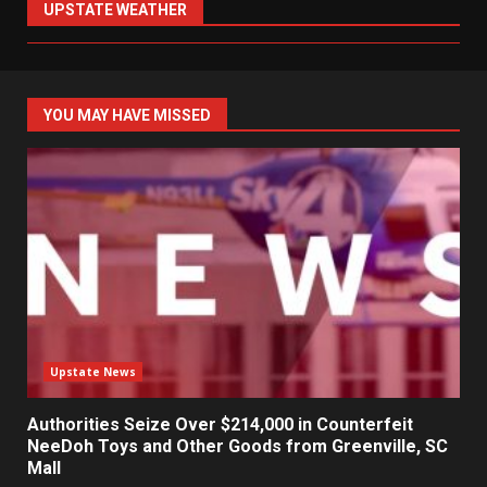
UPSTATE WEATHER
YOU MAY HAVE MISSED
Upstate News
Authorities Seize Over $214,000 in Counterfeit
NeeDoh Toys and Other Goods from Greenville, SC
Mall