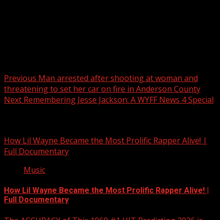
Post navigation
Previous
Man arrested after shooting at woman and
threatening to set her car on fire in Anderson County
Next
Remembering Jesse Jackson: A WYFF News 4 Special
Related Stories
How Lil Wayne Became the Most Prolific Rapper Alive! |
Full Documentary
Music
How Lil Wayne Became the Most Prolific Rapper Alive! |
Full Documentary