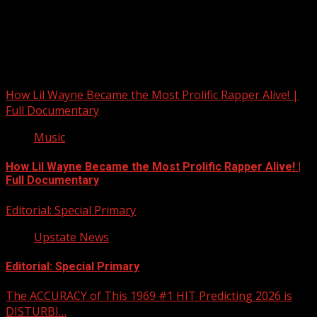
Upstate Weather
You may have missed
How Lil Wayne Became the Most Prolific Rapper Alive! |
Full Documentary
Music
How Lil Wayne Became the Most Prolific Rapper Alive! |
Full Documentary
Editorial: Special Primary
Upstate News
Editorial: Special Primary
The ACCURACY of This 1969 #1 HIT Predicting 2026 is
DISTURBI…