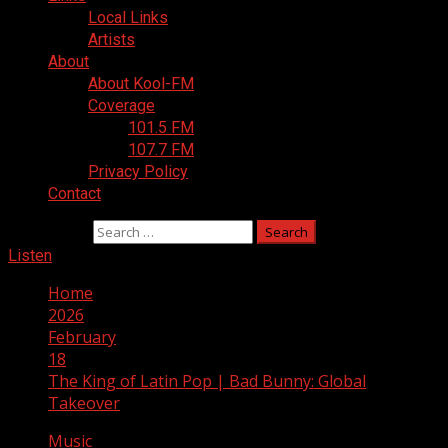
Local Links
Artists
About
About Kool-FM
Coverage
101.5 FM
107.7 FM
Privacy Policy
Contact
Search for:
Listen
Home
2026
February
18
The King of Latin Pop | Bad Bunny: Global
Takeover
Music