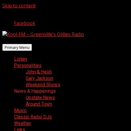
Skip to content
August 7, 2026
Facebook
Primary Menu
Listen
Personalities
John & Heidi
Gary Jackson
Weekend Shows
News & Happenings
Upstate News
Around Town
Music
Classic Radio DJs
Weather
Links