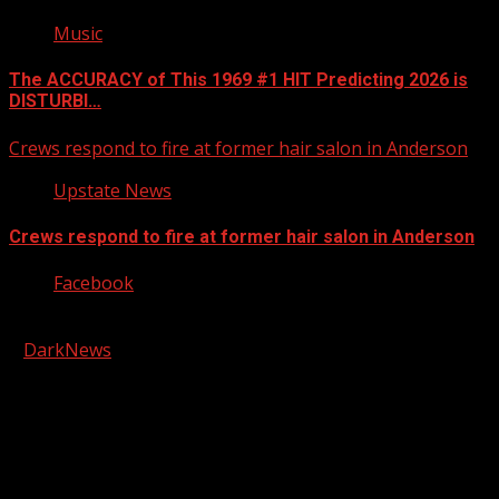
Music
The ACCURACY of This 1969 #1 HIT Predicting 2026 is
DISTURBI…
Crews respond to fire at former hair salon in Anderson
Upstate News
Crews respond to fire at former hair salon in Anderson
Facebook
Copyright © 2026 Kool-FM, Greenville. All rights reserved.
|
DarkNews
by AF themes.