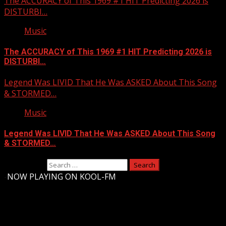
The ACCURACY of This 1969 #1 HIT Predicting 2026 is
DISTURBI…
Music
The ACCURACY of This 1969 #1 HIT Predicting 2026 is
DISTURBI…
Legend Was LIVID That He Was ASKED About This Song
& STORMED…
Music
Legend Was LIVID That He Was ASKED About This Song
& STORMED…
Search for:
-
NOW PLAYING ON KOOL-FM