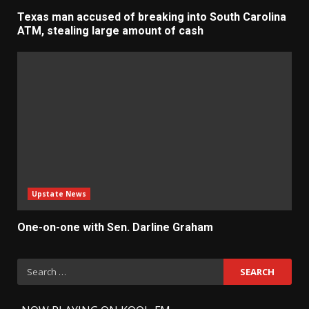
Texas man accused of breaking into South Carolina
ATM, stealing large amount of cash
Upstate News
One-on-one with Sen. Darline Graham
Search
for: