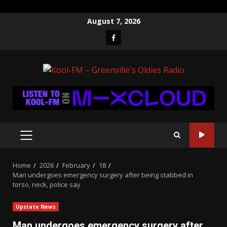
Skip
August 7, 2026
to
Facebook
content
PRIMARY
MENU
Home
2026
February
18
Man undergoes emergency surgery after being stabbed in
torso, neck, police say
Upstate News
Man undergoes emergency surgery after