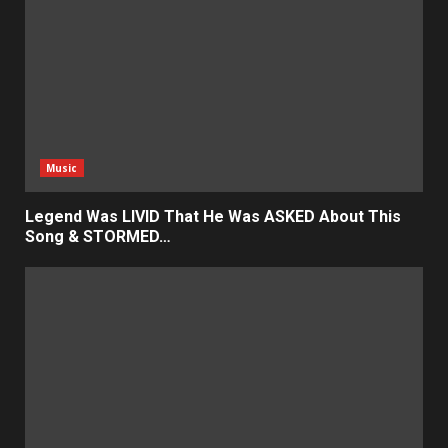
Music
Legend Was LIVID That He Was ASKED About This
Song & STORMED…