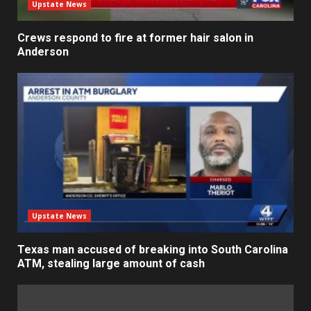
Upstate News
Crews respond to fire at former hair salon in
Anderson
Upstate News
Texas man accused of breaking into South Carolina
ATM, stealing large amount of cash