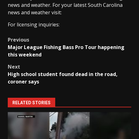
news and weather. For your latest South Carolina
news and weather visit:
For licensing inquiries:
Post
Previous
Major League Fishing Bass Pro Tour happening
navigation
this weekend
Next
High school student found dead in the road,
coroner says
RELATED STORIES