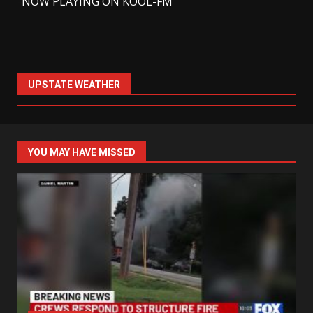
-
NOW PLAYING ON KOOL-FM
UPSTATE WEATHER
YOU MAY HAVE MISSED