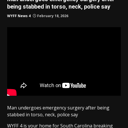
being stabbed in torso, neck, police say
WYFF News 4
February 18, 2026
Man undergoes emergency surgery after being
stabbed in torso, neck, police say
WYFF 4 is your home for South Carolina breaking