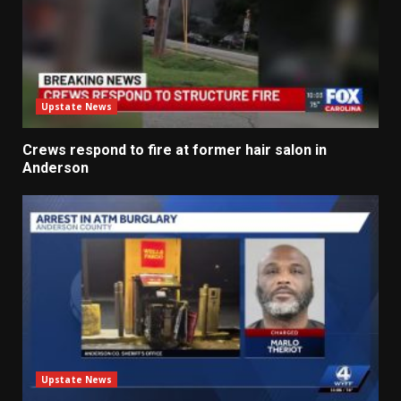
Upstate News
Crews respond to fire at former hair salon in
Anderson
Upstate News