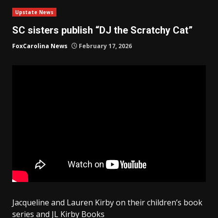
Upstate News
SC sisters publish “DJ the Scratchy Cat”
FoxCarolina News
February 17, 2026
Jacqueline and Lauren Kirby on their children’s book
series and JL Kirby Books