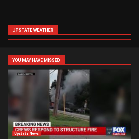
UPSTATE WEATHER
YOU MAY HAVE MISSED
Upstate News