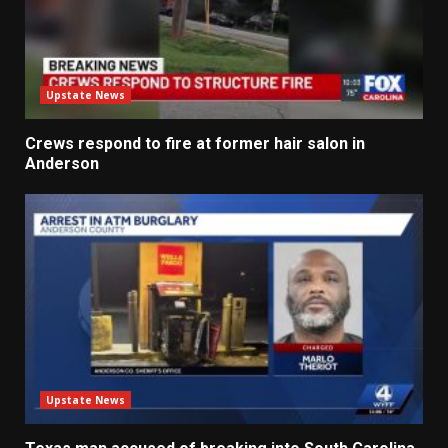
Upstate News
Crews respond to fire at former hair salon in
Anderson
Upstate News