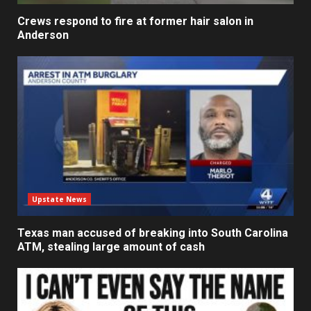
Crews respond to fire at former hair salon in
Anderson
Upstate News
Texas man accused of breaking into South Carolina
ATM, stealing large amount of cash