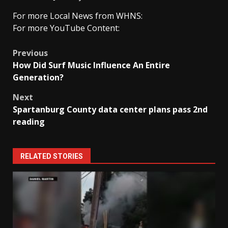
For more Local News from WHNS:
For more YouTube Content:
Post
Previous
How Did Surf Music Influence An Entire
navigation
Generation?
Next
Spartanburg County data center plans pass 2nd
reading
RELATED STORIES