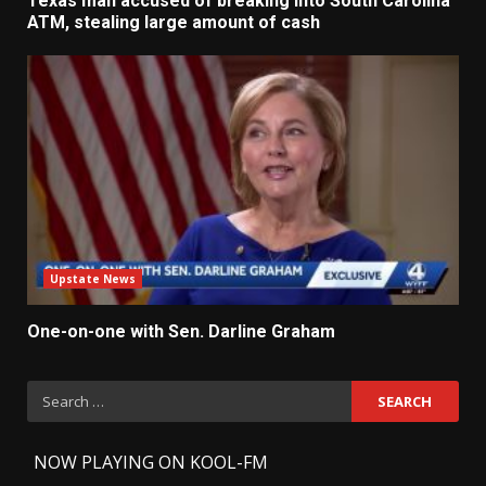
Texas man accused of breaking into South Carolina
ATM, stealing large amount of cash
Upstate News
One-on-one with Sen. Darline Graham
Search
for:
-
NOW PLAYING ON KOOL-FM