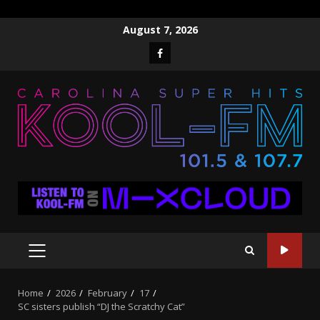
Skip
August 7, 2026
to
Facebook
content
PRIMARY
MENU
Home
2026
February
17
SC sisters publish “DJ the Scratchy Cat”