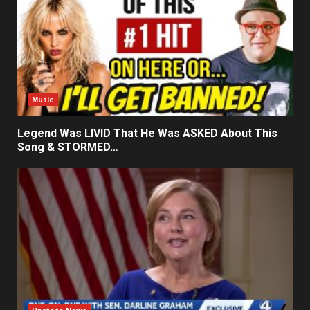
Music
Legend Was LIVID That He Was ASKED About This
Song & STORMED…