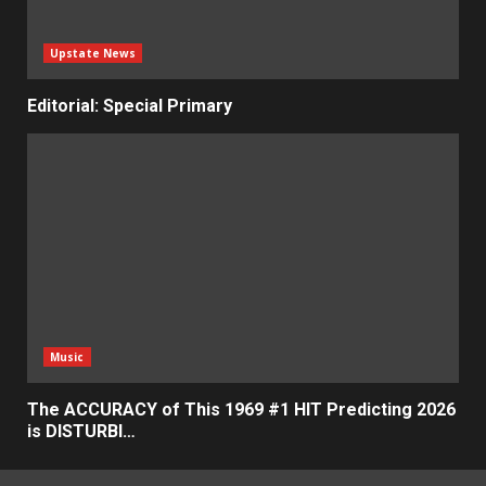
Upstate News
Editorial: Special Primary
Music
The ACCURACY of This 1969 #1 HIT Predicting 2026
is DISTURBI…