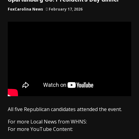
FoxCarolina News
February 17, 2026
All five Republican candidates attended the event.
For more Local News from WHNS:
For more YouTube Content: