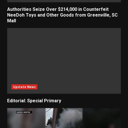
Authorities Seize Over $214,000 in Counterfeit
NeeDoh Toys and Other Goods from Greenville, SC
Mall
Upstate News
Editorial: Special Primary