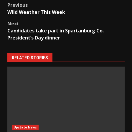
Post
Previous
Wild Weather This Week
navigation
Next
Candidates take part in Spartanburg Co.
President’s Day dinner
RELATED STORIES
Upstate News