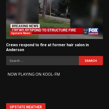
Upstate News
Crews respond to fire at former hair salon in
Anderson
Search
for:
-
NOW PLAYING ON KOOL-FM
UPSTATE WEATHER