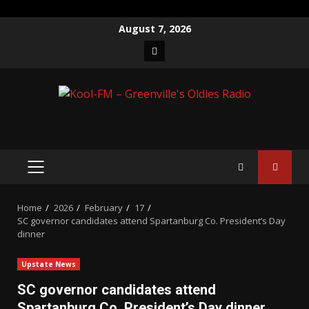
Skip
August 7, 2026
to
Facebook
content
PRIMARY
MENU
Home
2026
February
17
SC governor candidates attend Spartanburg Co. President’s Day
dinner
Upstate News
SC governor candidates attend
Spartanburg Co. President’s Day dinner