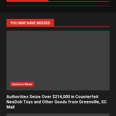
YOU MAY HAVE MISSED
Upstate News
Authorities Seize Over $214,000 in Counterfeit
NeeDoh Toys and Other Goods from Greenville, SC
Mall