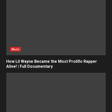
Music
How Lil Wayne Became the Most Prolific Rapper
Alive! | Full Documentary