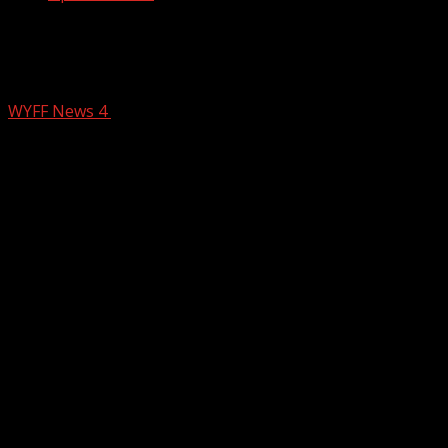
Woman, 74, dies when vehicle plunged
into dry retention pond behind school
WYFF News 4
February 15, 2026