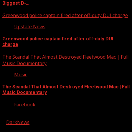
Biggest D-…
Greenwood police captain fired after off-duty DUI charge
Upstate News
Greenwood police captain fired after off-duty DUI
charge
The Scandal That Almost Destroyed Fleetwood Mac | Full
Music Documentary
Music
The Scandal That Almost Destroyed Fleetwood Mac | Full
Music Documentary
Facebook
Copyright © 2026 Kool-FM, Greenville. All rights reserved.
|
DarkNews
by AF themes.