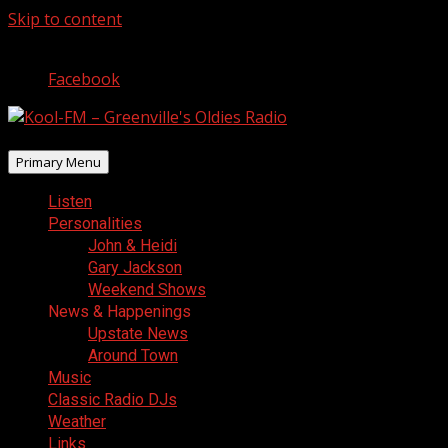
Skip to content
August 9, 2026
Facebook
Primary Menu
Listen
Personalities
John & Heidi
Gary Jackson
Weekend Shows
News & Happenings
Upstate News
Around Town
Music
Classic Radio DJs
Weather
Links