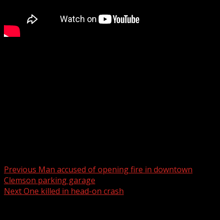
Woman, 74, dies when vehicle plunged into dry retention
pond behind school
WYFF 4 is your home for South Carolina breaking news
and weather. For your latest South Carolina news and
weather visit:
For licensing inquiries:
Post navigation
Previous
Man accused of opening fire in downtown
Clemson parking garage
Next
One killed in head-on crash
Related Stories