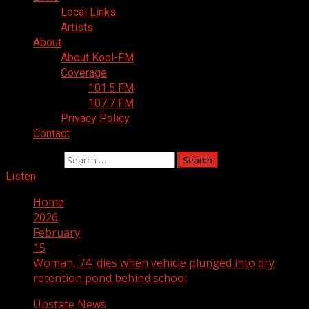
Local Links
Artists
About
About Kool-FM
Coverage
101.5 FM
107.7 FM
Privacy Policy
Contact
Search for:
Listen
Home
2026
February
15
Woman, 74, dies when vehicle plunged into dry
retention pond behind school
Upstate News