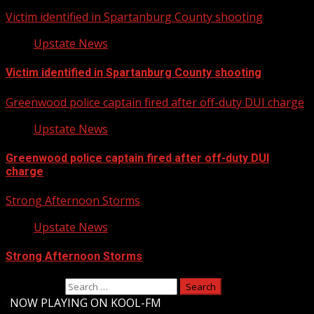
Victim identified in Spartanburg County shooting
Upstate News
Victim identified in Spartanburg County shooting
Greenwood police captain fired after off-duty DUI charge
Upstate News
Greenwood police captain fired after off-duty DUI
charge
Strong Afternoon Storms
Upstate News
Strong Afternoon Storms
Search for:
-
NOW PLAYING ON KOOL-FM