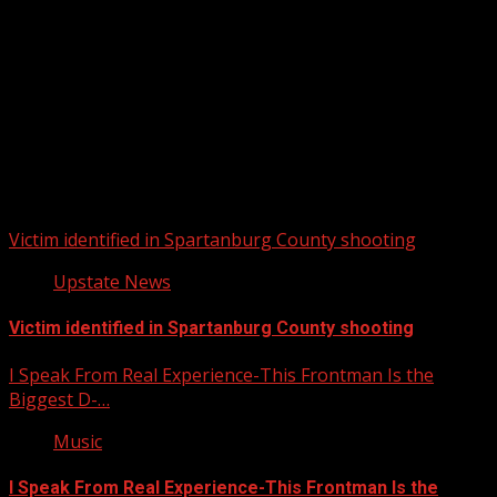
Upstate Weather
You may have missed
Victim identified in Spartanburg County shooting
Upstate News
Victim identified in Spartanburg County shooting
I Speak From Real Experience-This Frontman Is the
Biggest D-…
Music
I Speak From Real Experience-This Frontman Is the