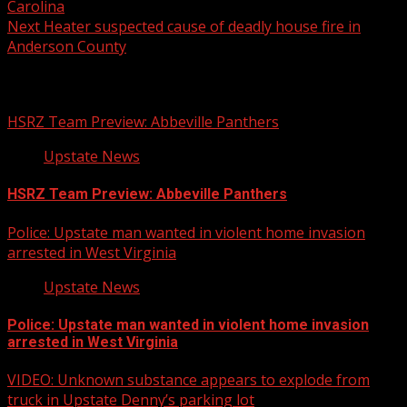
Carolina
Next
Heater suspected cause of deadly house fire in
Anderson County
Related Stories
HSRZ Team Preview: Abbeville Panthers
Upstate News
HSRZ Team Preview: Abbeville Panthers
Police: Upstate man wanted in violent home invasion
arrested in West Virginia
Upstate News
Police: Upstate man wanted in violent home invasion
arrested in West Virginia
VIDEO: Unknown substance appears to explode from
truck in Upstate Denny’s parking lot