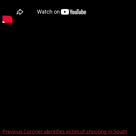
Spartanburg County sheriff’s deputies responded to a
shooting on Mobile Drive. Deputies tell us they
responded to the extended stay hotel at 10 p.m. Saturday
and found someone with a gunshot wound to the face.
That person was taken to Spartanburg Regional Medical
Center and is in critical condition.
WYFF 4 is your home for South Carolina breaking news
and weather. For your latest South Carolina news and
weather visit:
For licensing inquiries:
Post navigation
Previous
Coroner identifies victim of shooting in South