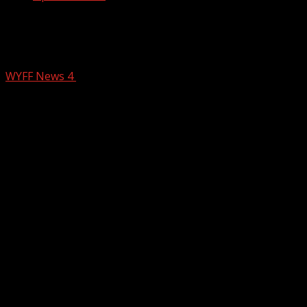
Upstate deputies called after person
shot in the face
WYFF News 4
February 15, 2026