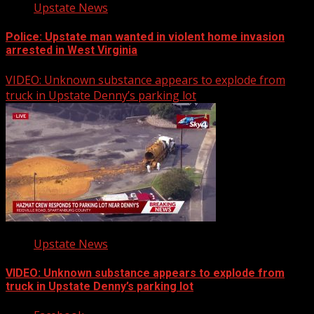
Upstate News
Police: Upstate man wanted in violent home invasion
arrested in West Virginia
VIDEO: Unknown substance appears to explode from
truck in Upstate Denny’s parking lot
Upstate News
VIDEO: Unknown substance appears to explode from
truck in Upstate Denny’s parking lot