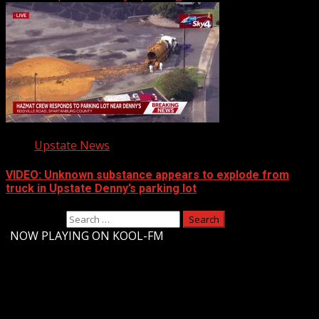
Upstate News
VIDEO: Unknown substance appears to explode from
truck in Upstate Denny’s parking lot
Search for:
-
NOW PLAYING ON KOOL-FM