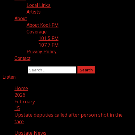
Local Links
Artists
About
About Kool-FM
Coverage
101.5 FM
107.7 FM
Privacy Policy
Contact
Search for:
Listen
Home
2026
February
15
Upstate deputies called after person shot in the
face
Upstate News