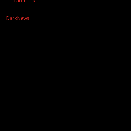
Facebook
Copyright © 2026 Kool-FM, Greenville. All rights reserved.
|
DarkNews
by AF themes.