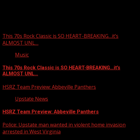
Upstate Weather
You may have missed
This 70s Rock Classic is SO HEART-BREAKING…it’s
ALMOST UNL…
Music
This 70s Rock Classic is SO HEART-BREAKING…it’s
ALMOST UNL…
HSRZ Team Preview: Abbeville Panthers
Upstate News
HSRZ Team Preview: Abbeville Panthers
Police: Upstate man wanted in violent home invasion
arrested in West Virginia