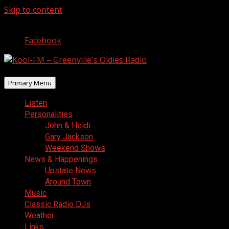
Skip to content
August 6, 2026
Facebook
Primary Menu
Listen
Personalities
John & Heidi
Gary Jackson
Weekend Shows
News & Happenings
Upstate News
Around Town
Music
Classic Radio DJs
Weather
Links