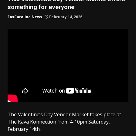
something for everyone
FoxCarolina News
February 14, 2026
The Valentine’s Day Vendor Market takes place at
The Kava Konnection from 4-10pm Saturday,
February 14th.