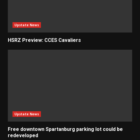
Upstate News
HSRZ Preview: CCES Cavaliers
Upstate News
Free downtown Spartanburg parking lot could be
redeveloped