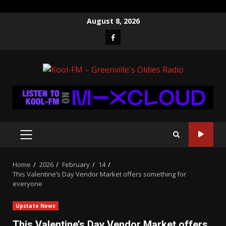
Skip
August 8, 2026
to
Facebook
content
PRIMARY
MENU
Home
2026
February
14
This Valentine’s Day Vendor Market offers something for
everyone
Upstate News
This Valentine’s Day Vendor Market offers