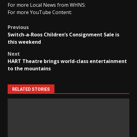
For more Local News from WHNS:
For more YouTube Content:
Post
Previous
Switch-a-Roos Children’s Consignment Sale is
navigation
this weekend
Next
HART Theatre brings world-class entertainment
to the mountains
RELATED STORIES