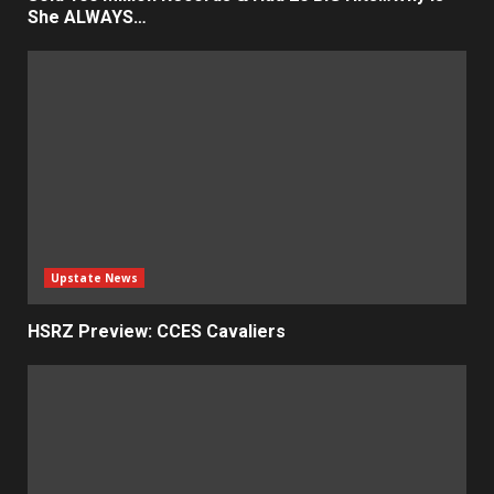
She ALWAYS…
Upstate News
HSRZ Preview: CCES Cavaliers