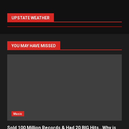
UPSTATE WEATHER
YOU MAY HAVE MISSED
Music
Sold 100 Million Records & Had 20 BIG Hits…Why is