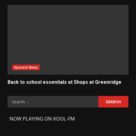
Upstate News
Back to school essentials at Shops at Greenridge
Search
for:
-
NOW PLAYING ON KOOL-FM