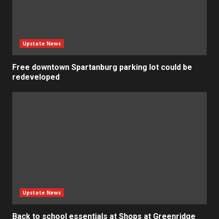
Upstate News
Free downtown Spartanburg parking lot could be
redeveloped
Upstate News
Back to school essentials at Shops at Greenridge