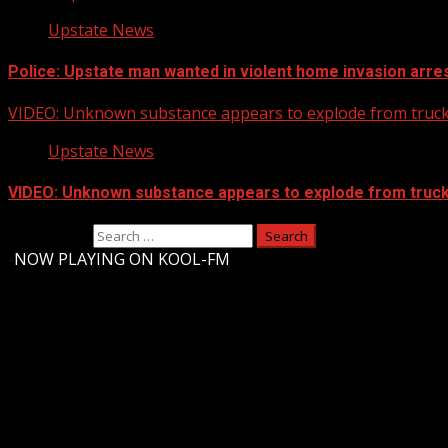
Upstate News
Police: Upstate man wanted in violent home invasion arres
VIDEO: Unknown substance appears to explode from truck 
Upstate News
VIDEO: Unknown substance appears to explode from truck 
Search for:
-
NOW PLAYING ON KOOL-FM
Upstate Weather