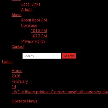
Local Links
Artists
About
About Kool-FM
Coverage
101.5 FM
107.7 FM
Privacy Policy
Contact
Search for:
Listen
Home
2026
February
14
LIVE: Military pride at Clemson baseball’s opening d
Upstate News