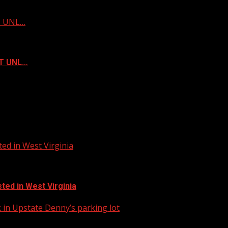
ST UNL…
ST UNL…
ed in West Virginia
ted in West Virginia
in Upstate Denny’s parking lot