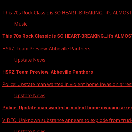
You may have missed
This 70s Rock Classic is SO HEART-BREAKING…it’s ALMO
Music
This 70s Rock Classic is SO HEART-BREAKING…it’s ALMO
HSRZ Team Preview: Abbeville Panthers
Upstate News
HSRZ Team Preview: Abbeville Panthers
Police: Upstate man wanted in violent home invasion arrest
Upstate News
Police: Upstate man wanted in violent home invasion arres
VIDEO: Unknown substance appears to explode from truck 
Upstate News