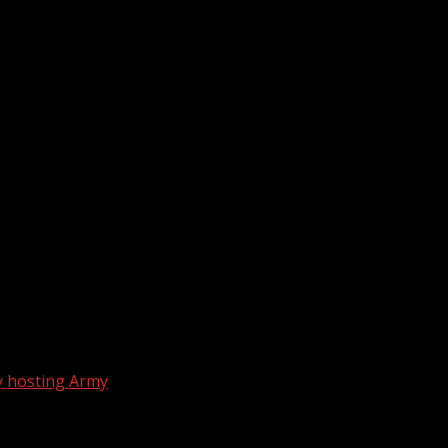
ay hosting Army