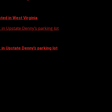
ted in West Virginia
in Upstate Denny’s parking lot
in Upstate Denny’s parking lot