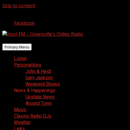
Skip to content
August 6, 2026
Facebook
Primary Menu
Listen
Personalities
John & Heidi
Gary Jackson
Weekend Shows
News & Happenings
Upstate News
Around Town
Music
Classic Radio DJs
Weather
Links