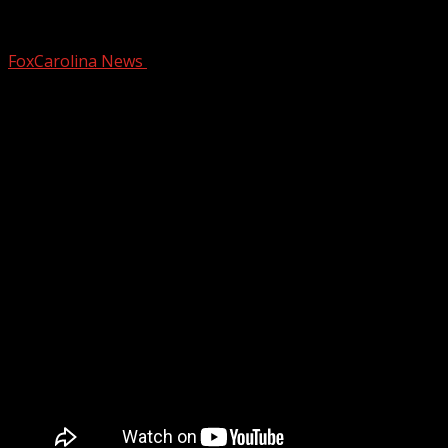
LIVE: Military pride at Clemson baseball
FoxCarolina News
February 14, 2026