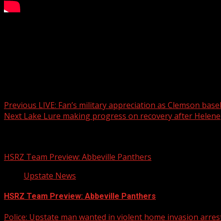
WATCH: Palmetto Sports Director Carmine Gemei shares the
For more Local News from WHNS:
For more YouTube Content:
Post navigation
Previous
LIVE: Fan’s military appreciation as Clemson base
Next
Lake Lure making progress on recovery after Helene
Related Stories
HSRZ Team Preview: Abbeville Panthers
Upstate News
HSRZ Team Preview: Abbeville Panthers
Police: Upstate man wanted in violent home invasion arrest