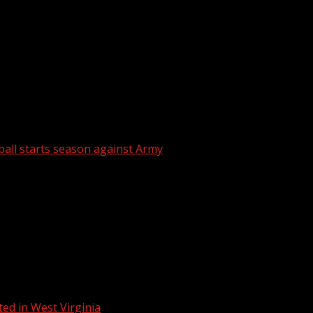
 pride and military connection Clemson Baseball Coach Eri
ball starts season against Army
ed in West Virginia