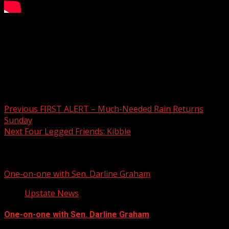
Billy Wilkins Honored
For more Local News from WHNS:
For more YouTube Content:
Post navigation
Previous
FIRST ALERT – Much-Needed Rain Returns
Sunday
Next
Four Legged Friends: Kibble
Related Stories
One-on-one with Sen. Darline Graham
Upstate News
One-on-one with Sen. Darline Graham