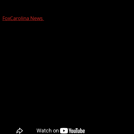
Billy Wilkins Honored
FoxCarolina News
February 14, 2026