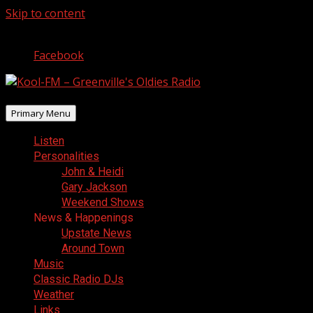
Skip to content
August 7, 2026
Facebook
Primary Menu
Listen
Personalities
John & Heidi
Gary Jackson
Weekend Shows
News & Happenings
Upstate News
Around Town
Music
Classic Radio DJs
Weather
Links