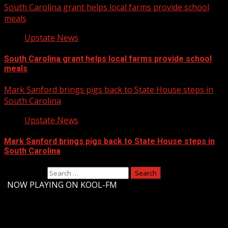
South Carolina grant helps local farms provide school
meals
Upstate News
South Carolina grant helps local farms provide school
meals
Mark Sanford brings pigs back to State House steps in
South Carolina
Upstate News
Mark Sanford brings pigs back to State House steps in
South Carolina
Search for:
-
NOW PLAYING ON KOOL-FM