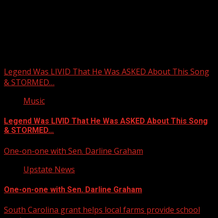
Upstate Weather
You may have missed
Legend Was LIVID That He Was ASKED About This Song
& STORMED…
Music
Legend Was LIVID That He Was ASKED About This Song
& STORMED…
One-on-one with Sen. Darline Graham
Upstate News
One-on-one with Sen. Darline Graham
South Carolina grant helps local farms provide school