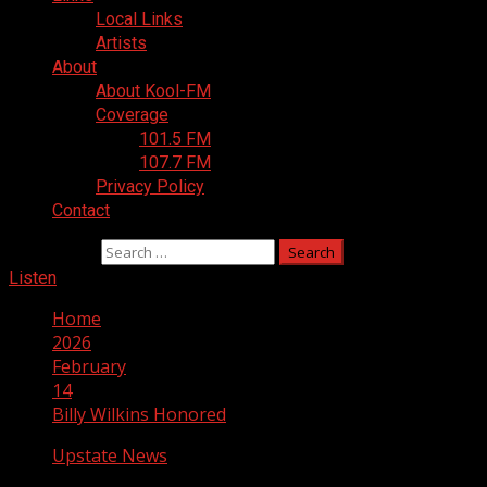
Local Links
Artists
About
About Kool-FM
Coverage
101.5 FM
107.7 FM
Privacy Policy
Contact
Search for:
Listen
Home
2026
February
14
Billy Wilkins Honored
Upstate News