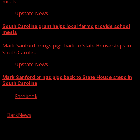
meals
Upstate News
South Carolina grant helps local farms provide school
meals
Mark Sanford brings pigs back to State House steps in
South Carolina
Upstate News
Mark Sanford brings pigs back to State House steps in
South Carolina
Facebook
Copyright © 2026 Kool-FM, Greenville. All rights reserved.
|
DarkNews
by AF themes.