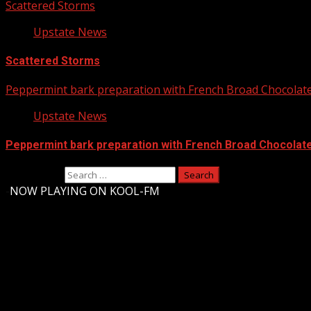
Scattered Storms
Upstate News
Scattered Storms
Peppermint bark preparation with French Broad Chocolate 
Upstate News
Peppermint bark preparation with French Broad Chocolate 
Search for:
-
NOW PLAYING ON KOOL-FM
Upstate Weather