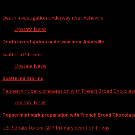
You may have missed
Death investigation underway near Asheville
Upstate News
Death investigation underway near Asheville
Scattered Storms
Upstate News
Scattered Storms
Peppermint bark preparation with French Broad Chocolate 
Upstate News
Peppermint bark preparation with French Broad Chocolate 
U.S. Senate Forum GOP Primary event on Friday