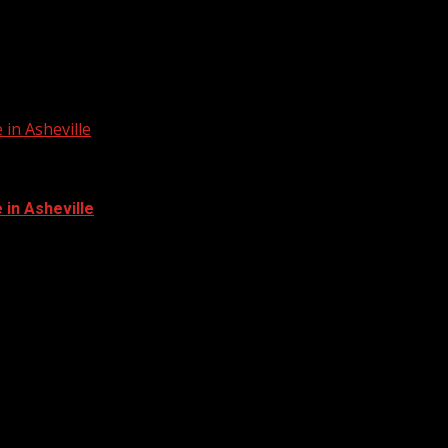
in Asheville
in Asheville