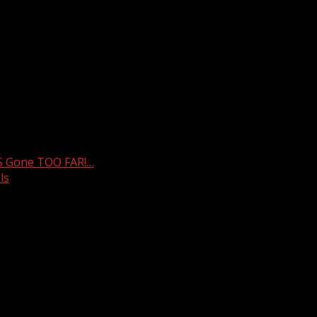
weather. For your latest South Carolina news and weather v
S Gone TOO FAR!…
ls