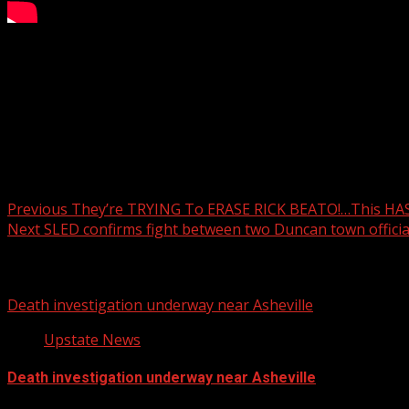
Weekend Rain Timings
WYFF 4 is your home for South Carolina breaking news and 
For licensing inquiries:
Post navigation
Previous
They’re TRYING To ERASE RICK BEATO!…This HA
Next
SLED confirms fight between two Duncan town officia
Related Stories
Death investigation underway near Asheville
Upstate News
Death investigation underway near Asheville