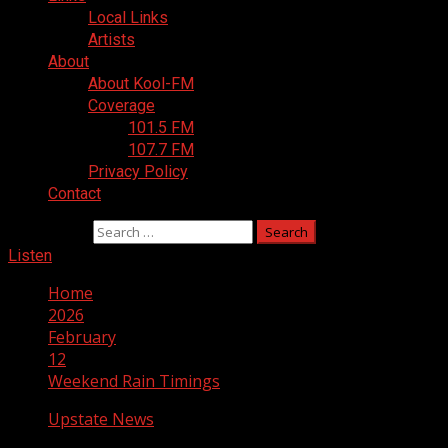
Local Links
Artists
About
About Kool-FM
Coverage
101.5 FM
107.7 FM
Privacy Policy
Contact
Search for:
Listen
Home
2026
February
12
Weekend Rain Timings
Upstate News