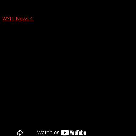
Weekend Rain Timings
WYFF News 4
February 12, 2026