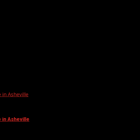
in Asheville
in Asheville