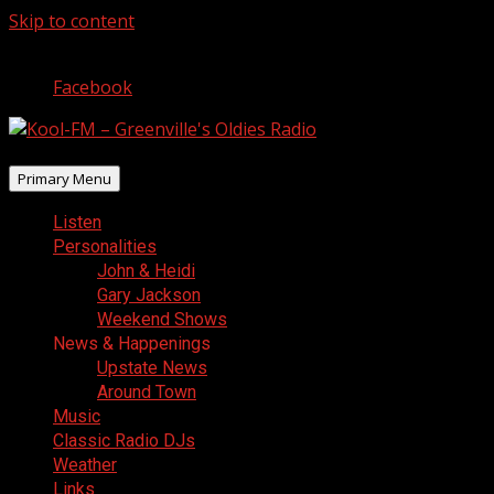
Skip to content
August 6, 2026
Facebook
Primary Menu
Listen
Personalities
John & Heidi
Gary Jackson
Weekend Shows
News & Happenings
Upstate News
Around Town
Music
Classic Radio DJs
Weather
Links