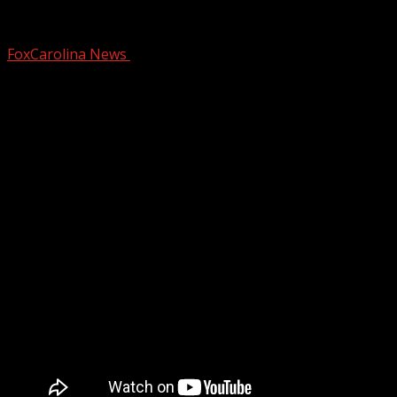
Valentine’s makeup routine for mature s
FoxCarolina News
February 12, 2026