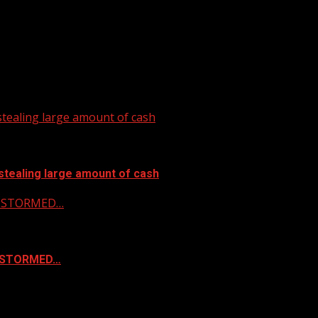
tealing large amount of cash
stealing large amount of cash
 & STORMED…
& STORMED…