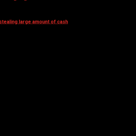
stealing large amount of cash