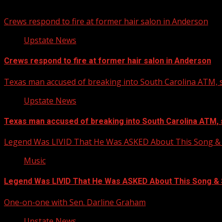
You may have missed
Crews respond to fire at former hair salon in Anderson
Upstate News
Crews respond to fire at former hair salon in Anderson
Texas man accused of breaking into South Carolina ATM, s
Upstate News
Texas man accused of breaking into South Carolina ATM, 
Legend Was LIVID That He Was ASKED About This Song
Music
Legend Was LIVID That He Was ASKED About This Song 
One-on-one with Sen. Darline Graham
Upstate News