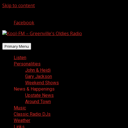
Skip to content
August 7, 2026
Facebook
Primary Menu
Listen
Personalities
John & Heidi
Gary Jackson
Weekend Shows
News & Happenings
Upstate News
Around Town
Music
Classic Radio DJs
Weather
Links