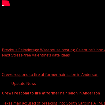
Beauty and lifestyle influencer Dawn Pfingsten (@JustDoi
For more Local News from WHNS:
For more YouTube Content:
Post navigation
Previous
Reinvintage Warehouse hosting Galentine’s boo
Next
Stress-free Valentine’s date ideas
Related Stories
Crews respond to fire at former hair salon in Anderson
Upstate News
Crews respond to fire at former hair salon in Anderson
Texas man accused of breaking into South Carolina ATM, s