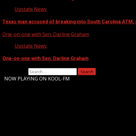
Upstate News
Texas man accused of breaking into South Carolina ATM, 
One-on-one with Sen. Darline Graham
Upstate News
One-on-one with Sen. Darline Graham
Search for:
-
NOW PLAYING ON KOOL-FM
Upstate Weather