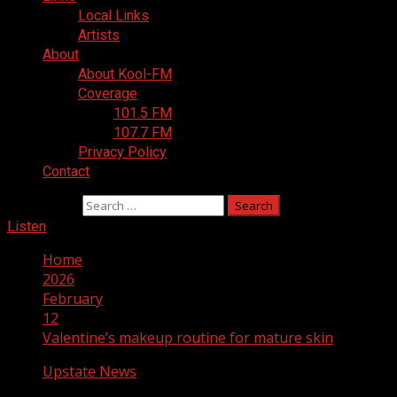
Local Links
Artists
About
About Kool-FM
Coverage
101.5 FM
107.7 FM
Privacy Policy
Contact
Search for:
Listen
Home
2026
February
12
Valentine’s makeup routine for mature skin
Upstate News