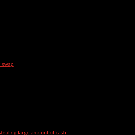
ngMyBest) shares which makeup products work better for ma
k swap
tealing large amount of cash