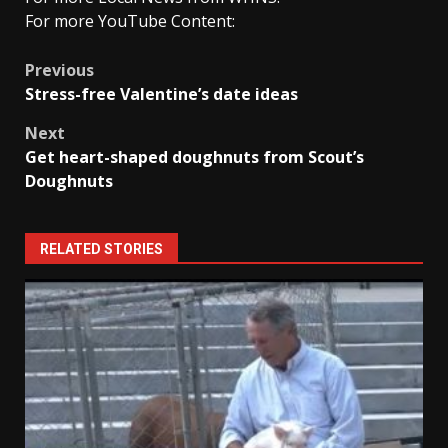
For more YouTube Content:
Post
Previous
Stress-free Valentine’s date ideas
navigation
Next
Get heart-shaped doughnuts from Scout’s
Doughnuts
RELATED STORIES