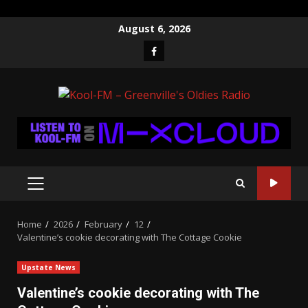
Skip
August 6, 2026
to
Facebook
content
PRIMARY
MENU
Home
2026
February
12
Valentine’s cookie decorating with The Cottage Cookie
Upstate News
Valentine’s cookie decorating with The