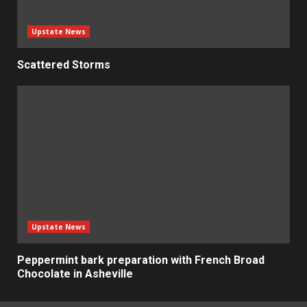
Upstate News
Scattered Storms
Upstate News
Peppermint bark preparation with French Broad
Chocolate in Asheville