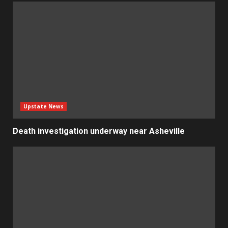
Upstate News
Death investigation underway near Asheville