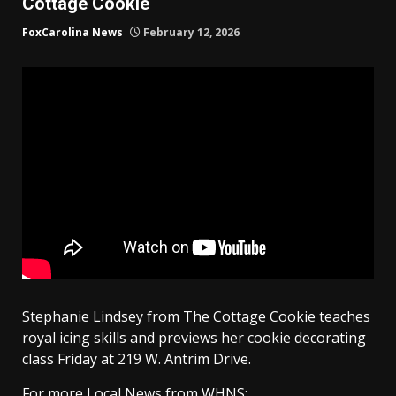
Cottage Cookie
FoxCarolina News
February 12, 2026
Stephanie Lindsey from The Cottage Cookie teaches
royal icing skills and previews her cookie decorating
class Friday at 219 W. Antrim Drive.
For more Local News from WHNS: