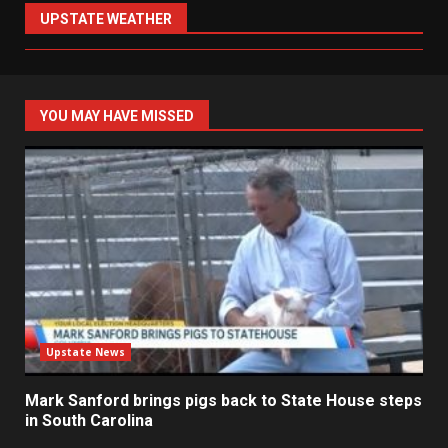
UPSTATE WEATHER
YOU MAY HAVE MISSED
Upstate News
Mark Sanford brings pigs back to State House steps
in South Carolina