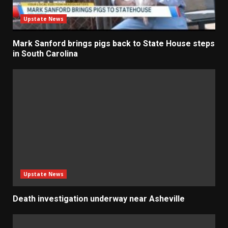
Upstate News
Mark Sanford brings pigs back to State House steps
in South Carolina
Upstate News
Death investigation underway near Asheville