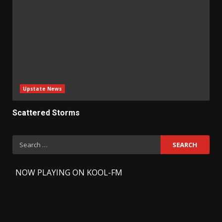
Upstate News
Scattered Storms
Search
for:
-
NOW PLAYING ON KOOL-FM