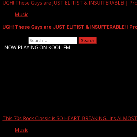
UGH! These Guys are JUST ELITIST & INSUFFERABLE! | Pr
Music
UGH! These Guys are JUST ELITIST & INSUFFERABLE! | P
Search for:
-
NOW PLAYING ON KOOL-FM
Upstate Weather
You may have missed
This 70s Rock Classic is SO HEART-BREAKING…it’s ALMO
Music