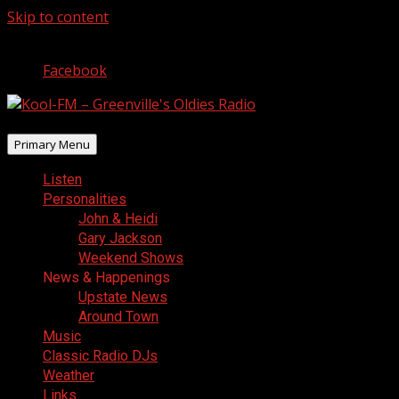
Skip to content
August 6, 2026
Facebook
Primary Menu
Listen
Personalities
John & Heidi
Gary Jackson
Weekend Shows
News & Happenings
Upstate News
Around Town
Music
Classic Radio DJs
Weather
Links