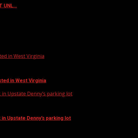
ST UNL…
ed in West Virginia
ted in West Virginia
in Upstate Denny’s parking lot
in Upstate Denny’s parking lot