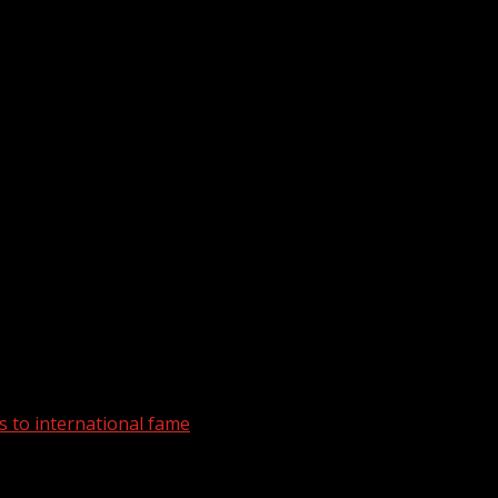
 to international fame