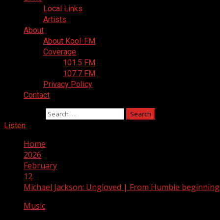
Local Links
Artists
About
About Kool-FM
Coverage
101.5 FM
107.7 FM
Privacy Policy
Contact
Search for:
Listen
Home
2026
February
12
Michael Jackson: Ungloved | From Humble beginnings
Music