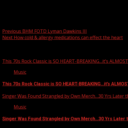
Post navigation
Previous
BHM FOTD Lyman Dawkins III
Next
How cold & allergy medications can effect the heart
Related Stories
This 70s Rock Classic is SO HEART-BREAKING…it’s ALMO
Music
This 70s Rock Classic is SO HEART-BREAKING…it’s ALMO
Singer Was Found Strangled by Own Merch…30 Yrs Later t
Music
Singer Was Found Strangled by Own Merch…30 Yrs Later 