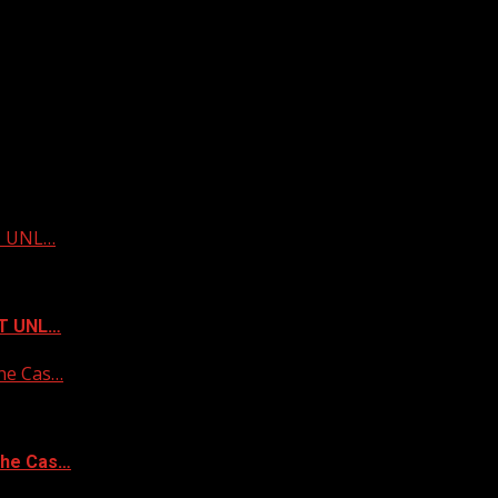
ST UNL…
ST UNL…
he Cas…
the Cas…