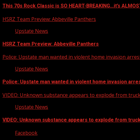
This 70s Rock Classic is SO HEART-BREAKING…it’s ALMO
HSRZ Team Preview: Abbeville Panthers
Upstate News
HSRZ Team Preview: Abbeville Panthers
Police: Upstate man wanted in violent home invasion arrest
Upstate News
Police: Upstate man wanted in violent home invasion arres
VIDEO: Unknown substance appears to explode from truck 
Upstate News
VIDEO: Unknown substance appears to explode from truck 
Facebook