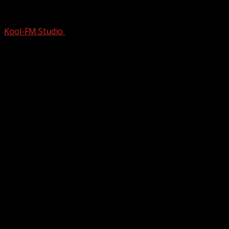
Michael Jackson: Ungloved | From Humbl
Kool-FM Studio
February 12, 2026