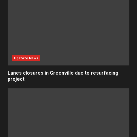
Upstate News
Lanes closures in Greenville due to resurfacing
project