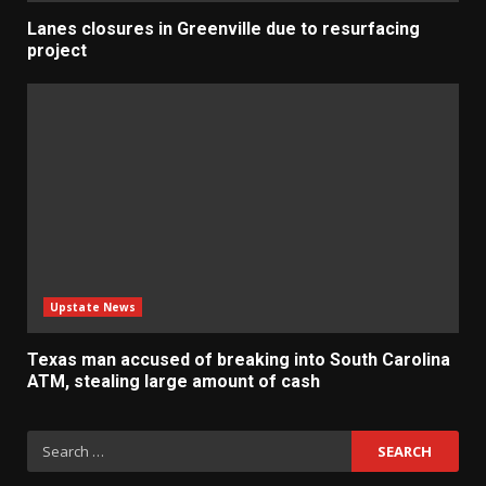
Lanes closures in Greenville due to resurfacing
project
Upstate News
Texas man accused of breaking into South Carolina
ATM, stealing large amount of cash
Search
for: