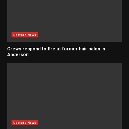
Upstate News
Crews respond to fire at former hair salon in
Anderson
Upstate News