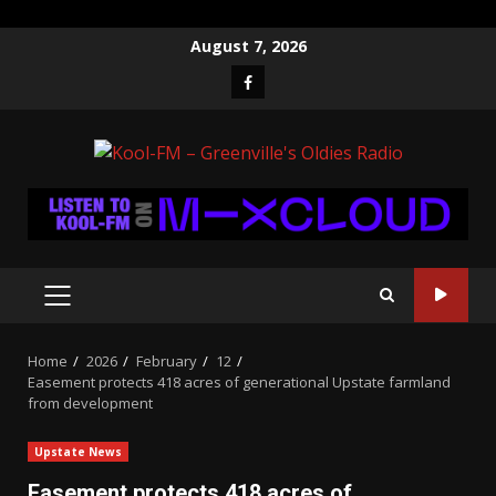
Skip
August 7, 2026
to
Facebook
content
PRIMARY
MENU
Home
2026
February
12
Easement protects 418 acres of generational Upstate farmland
from development
Upstate News
Easement protects 418 acres of