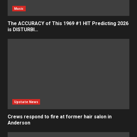
Music
The ACCURACY of This 1969 #1 HIT Predicting 2026
is DISTURBI…
Upstate News
Crews respond to fire at former hair salon in
Anderson