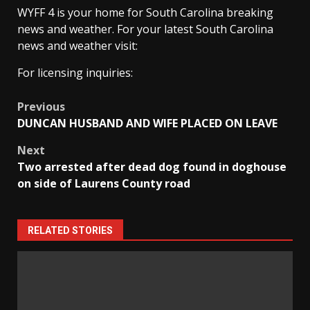
WYFF 4 is your home for South Carolina breaking
news and weather. For your latest South Carolina
news and weather visit:
For licensing inquiries:
Post
Previous
DUNCAN HUSBAND AND WIFE PLACED ON LEAVE
navigation
Next
Two arrested after dead dog found in doghouse
on side of Laurens County road
RELATED STORIES