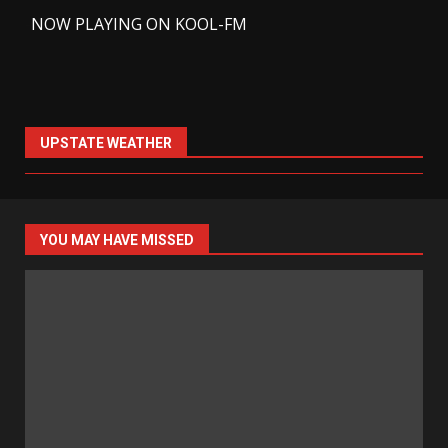
-
NOW PLAYING ON KOOL-FM
UPSTATE WEATHER
YOU MAY HAVE MISSED