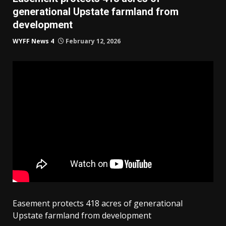
generational Upstate farmland from
development
WYFF News 4
February 12, 2026
Easement protects 418 acres of generational
Upstate farmland from development