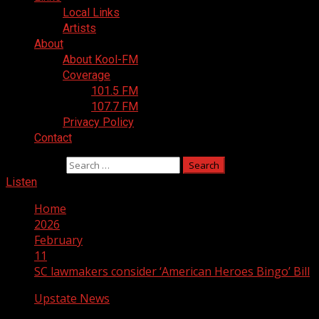
Local Links
Artists
About
About Kool-FM
Coverage
101.5 FM
107.7 FM
Privacy Policy
Contact
Search for:
Listen
Home
2026
February
11
SC lawmakers consider ‘American Heroes Bingo’ Bill
Upstate News