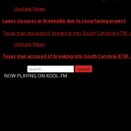
Upstate News
Lanes closures in Greenville due to resurfacing project
Texas man accused of breaking into South Carolina ATM, s
Upstate News
Texas man accused of breaking into South Carolina ATM, 
Search for:
-
NOW PLAYING ON KOOL-FM
Upstate Weather