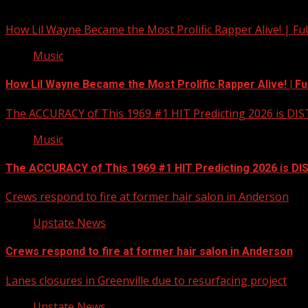
You may have missed
How Lil Wayne Became the Most Prolific Rapper Alive! | F
Music
How Lil Wayne Became the Most Prolific Rapper Alive! | F
The ACCURACY of This 1969 #1 HIT Predicting 2026 is DI
Music
The ACCURACY of This 1969 #1 HIT Predicting 2026 is D
Crews respond to fire at former hair salon in Anderson
Upstate News
Crews respond to fire at former hair salon in Anderson
Lanes closures in Greenville due to resurfacing project
Upstate News