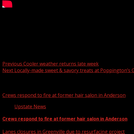
FOX Carolina’s Myra Ruiz has the details.
For more Local News from WHNS:
For more YouTube Content:
Post navigation
Previous
Cooler weather returns late week
Next
Locally-made sweet & savory treats at Poppington’s
Related Stories
Crews respond to fire at former hair salon in Anderson
Upstate News
Crews respond to fire at former hair salon in Anderson
Lanes closures in Greenville due to resurfacing project