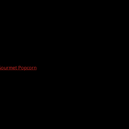
 Gourmet Popcorn