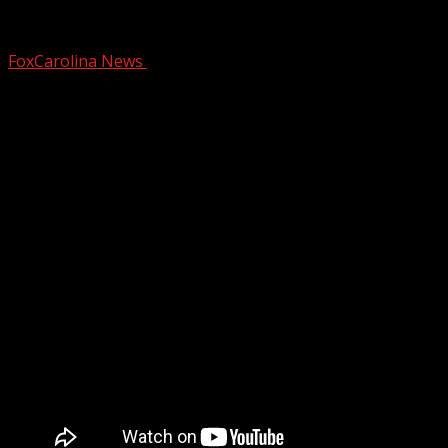
SC lawmakers consider ‘American Heroes
FoxCarolina News
February 11, 2026