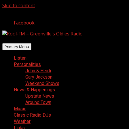
Skip to content
August 7, 2026
Facebook
Primary Menu
Listen
Personalities
John & Heidi
Gary Jackson
Weekend Shows
News & Happenings
Upstate News
Around Town
Music
Classic Radio DJs
Weather
Links