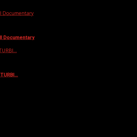
ull Documentary
ull Documentary
STURBI…
ISTURBI…