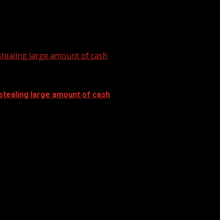
tealing large amount of cash
stealing large amount of cash