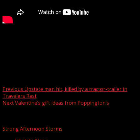
FOX Carolina meteorologist Katherine Noel has the
latest.
For more Local News from WHNS:
For more YouTube Content:
Post navigation
Previous
Upstate man hit, killed by a tractor-trailer in
Travelers Rest
Next
Valentine’s gift ideas from Poppington’s
Related Stories
Strong Afternoon Storms