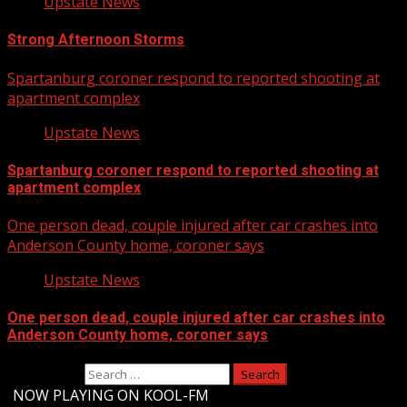
Upstate News
Strong Afternoon Storms
Spartanburg coroner respond to reported shooting at
apartment complex
Upstate News
Spartanburg coroner respond to reported shooting at
apartment complex
One person dead, couple injured after car crashes into
Anderson County home, coroner says
Upstate News
One person dead, couple injured after car crashes into
Anderson County home, coroner says
Search for:
-
NOW PLAYING ON KOOL-FM