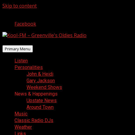
Skip to content
August 9, 2026
Facebook
Primary Menu
Listen
Personalities
John & Heidi
Gary Jackson
Weekend Shows
News & Happenings
Upstate News
Around Town
Music
Classic Radio DJs
Weather
Links