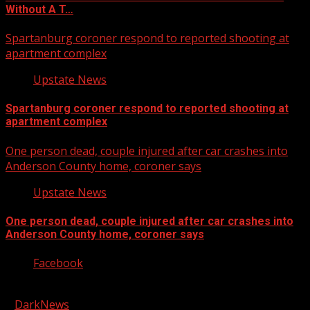
Without A T…
Spartanburg coroner respond to reported shooting at
apartment complex
Upstate News
Spartanburg coroner respond to reported shooting at
apartment complex
One person dead, couple injured after car crashes into
Anderson County home, coroner says
Upstate News
One person dead, couple injured after car crashes into
Anderson County home, coroner says
Facebook
Copyright © 2026 Kool-FM, Greenville. All rights reserved.
|
DarkNews
by AF themes.