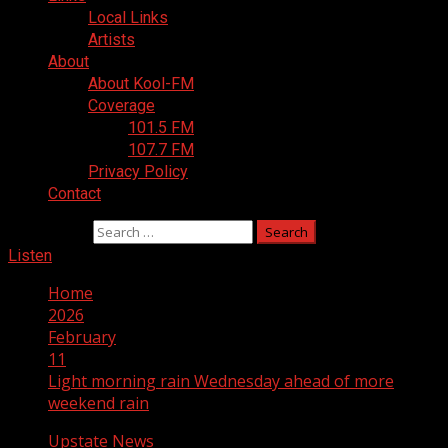
Local Links
Artists
About
About Kool-FM
Coverage
101.5 FM
107.7 FM
Privacy Policy
Contact
Search for:
Listen
Home
2026
February
11
Light morning rain Wednesday ahead of more
weekend rain
Upstate News