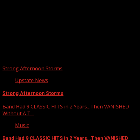
Upstate Weather
You may have missed
Strong Afternoon Storms
Upstate News
Strong Afternoon Storms
Band Had 9 CLASSIC HITS in 2 Years…Then VANISHED
Without A T…
Music
Band Had 9 CLASSIC HITS in 2 Years…Then VANISHED