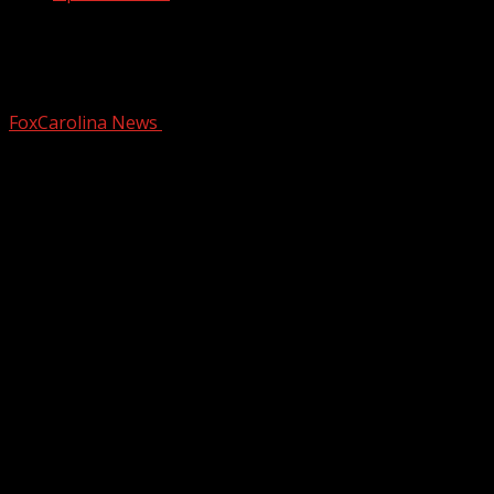
Light morning rain Wednesday ahead
of more weekend rain
FoxCarolina News
February 11, 2026