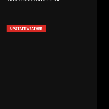
UPSTATE WEATHER