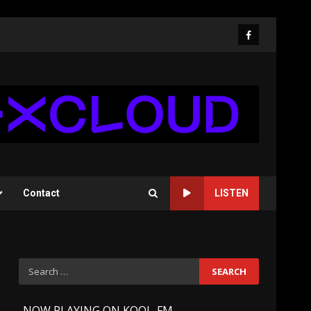
Facebook
Contact
LISTEN
Search
for:
-
NOW PLAYING ON KOOL-FM