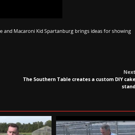
le and Macaroni Kid Spartanburg brings ideas for showing
Nex
The Southern Table creates a custom DIY cak
stan