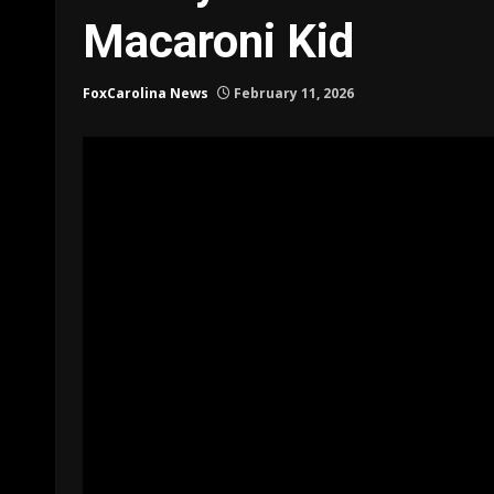
Macaroni Kid
FoxCarolina News
February 11, 2026