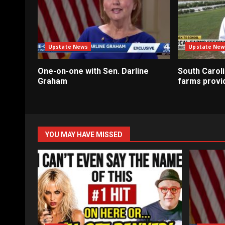
Upstate News
Upstate New
One-on-one with Sen. Darline
South Caroli
Graham
farms provi
YOU MAY HAVE MISSED