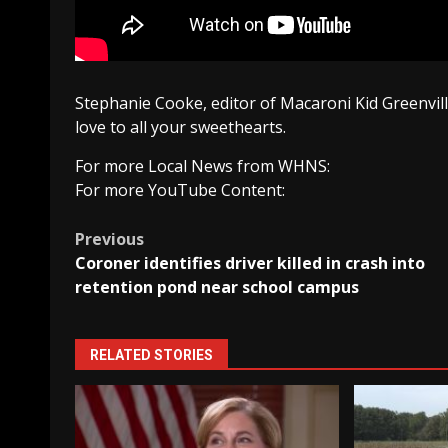
Stephanie Cooke, editor of Macaroni Kid Greenvil
love to all your sweethearts.
For more Local News from WHNS:
For more YouTube Content:
Post
Previous
Coroner identifies driver killed in crash into
navigation
retention pond near school campus
RELATED STORIES