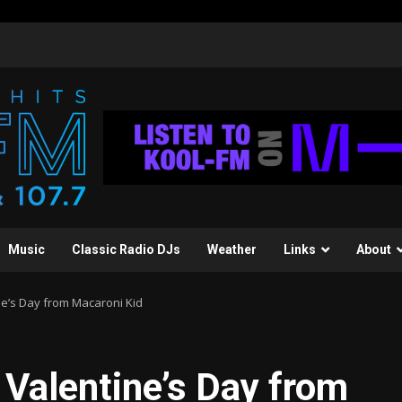
Music
Classic Radio DJs
Weather
Links
About
ne’s Day from Macaroni Kid
 Valentine’s Day from