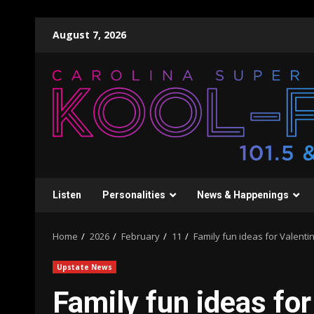
Skip
August 7, 2026
to
content
Listen
Personalities
News & Happenings
Home
2026
February
11
Family fun ideas for Valenti
Upstate News
Family fun ideas for