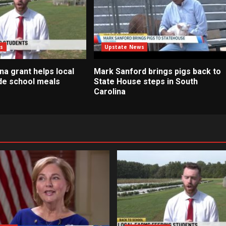
s
Upstate News
na grant helps local
Mark Sanford brings pigs back to
de school meals
State House steps in South
Carolina