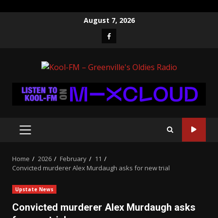
Skip
August 7, 2026
to
Facebook
content
PRIMARY
MENU
Home
2026
February
11
Convicted murderer Alex Murdaugh asks for new trial
Upstate News
Convicted murderer Alex Murdaugh asks