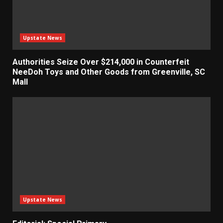
Upstate News
Authorities Seize Over $214,000 in Counterfeit
NeeDoh Toys and Other Goods from Greenville, SC
Mall
Upstate News