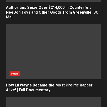
Authorities Seize Over $214,000 in Counterfeit
NeeDoh Toys and Other Goods from Greenville, SC
Mall
Music
How Lil Wayne Became the Most Prolific Rapper
Alive! | Full Documentary