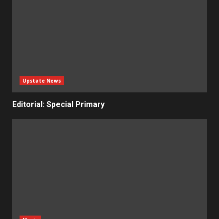
Upstate News
Editorial: Special Primary