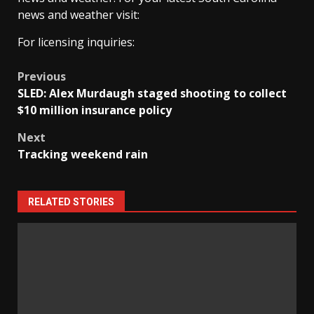
news and weather visit:
For licensing inquiries:
Post
Previous
SLED: Alex Murdaugh staged shooting to collect
navigation
$10 million insurance policy
Next
Tracking weekend rain
RELATED STORIES