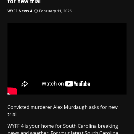
for new trial
WYFF News 4
February 11, 2026
Convicted murderer Alex Murdaugh asks for new
trial
WYFF 4 is your home for South Carolina breaking
news and weather. For your latest South Carolina