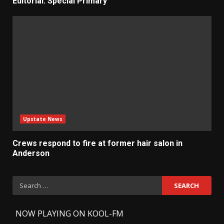
Editorial: Special Primary
Upstate News
Crews respond to fire at former hair salon in
Anderson
Search
for:
-
NOW PLAYING ON KOOL-FM