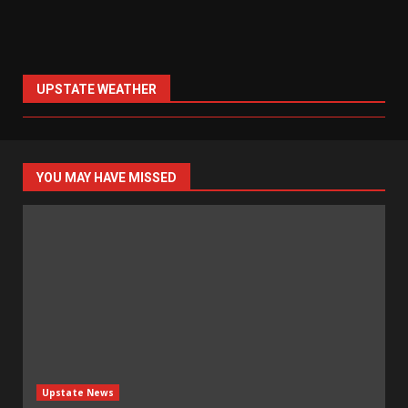
UPSTATE WEATHER
YOU MAY HAVE MISSED
Upstate News