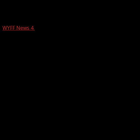
How the Winter Olympics is inspiring
skaters
WYFF News 4
February 10, 2026