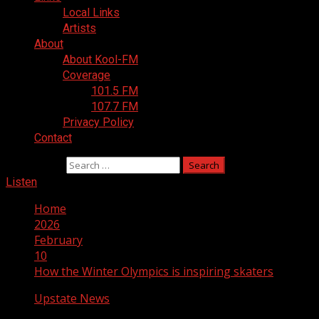
Local Links
Artists
About
About Kool-FM
Coverage
101.5 FM
107.7 FM
Privacy Policy
Contact
Search for:
Listen
Home
2026
February
10
How the Winter Olympics is inspiring skaters
Upstate News