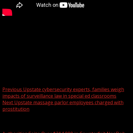
How the Winter Olympics is inspiring skaters
WYFF 4 is your home for South Carolina breaking news
and weather. For your latest South Carolina news and
weather visit:
For licensing inquiries:
Post navigation
Previous
Upstate cybersecurity experts, families weigh
impacts of surveillance law in special ed classrooms
Next
Upstate massage parlor employees charged with
prostitution
Related Stories