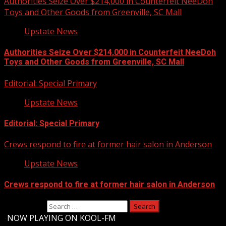
Authorities Seize Over $214,000 in Counterfeit NeeDoh
Toys and Other Goods from Greenville, SC Mall
Upstate News
Authorities Seize Over $214,000 in Counterfeit NeeDoh
Toys and Other Goods from Greenville, SC Mall
Editorial: Special Primary
Upstate News
Editorial: Special Primary
Crews respond to fire at former hair salon in Anderson
Upstate News
Crews respond to fire at former hair salon in Anderson
Search for:
-
NOW PLAYING ON KOOL-FM