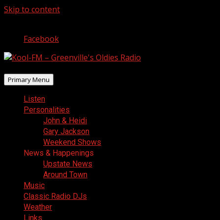
Skip to content
August 7, 2026
Facebook
Primary Menu
Listen
Personalities
John & Heidi
Gary Jackson
Weekend Shows
News & Happenings
Upstate News
Around Town
Music
Classic Radio DJs
Weather
Links