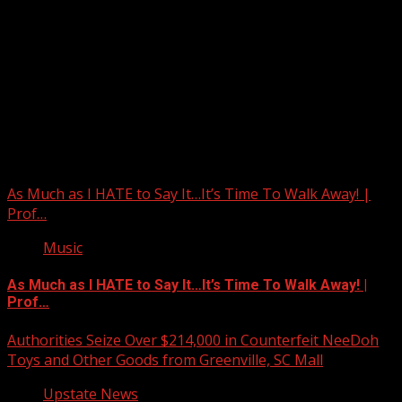
Upstate Weather
You may have missed
As Much as I HATE to Say It…It’s Time To Walk Away! |
Prof…
Music
As Much as I HATE to Say It…It’s Time To Walk Away! |
Prof…
Authorities Seize Over $214,000 in Counterfeit NeeDoh
Toys and Other Goods from Greenville, SC Mall
Upstate News