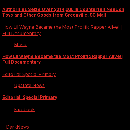
Authorities Seize Over $214,000 in Counterfeit NeeDoh
Toys and Other Goods from Greenville, SC Mall
How Lil Wayne Became the Most Prolific Rapper Alive! |
Full Documentary
Music
How Lil Wayne Became the Most Prolific Rapper Alive! |
Full Documentary
Editorial: Special Primary
Upstate News
Editorial: Special Primary
Facebook
Copyright © 2026 Kool-FM, Greenville. All rights reserved.
|
DarkNews
by AF themes.