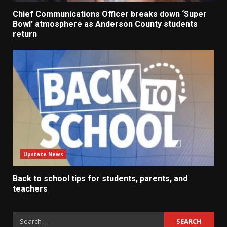
Chief Communications Officer breaks down ‘Super
Bowl’ atmosphere as Anderson County students
return
Upstate News
Back to school tips for students, parents, and
teachers
Search