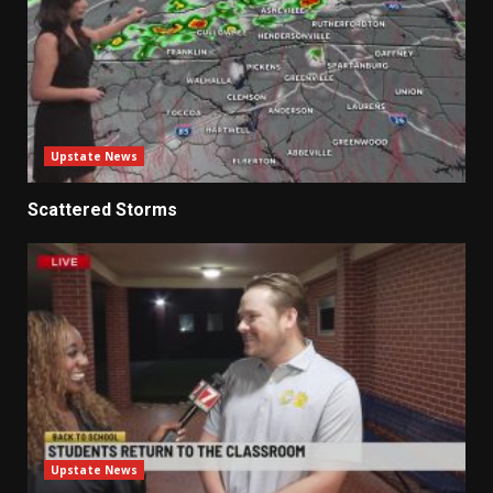
Upstate News
Scattered Storms
Upstate News