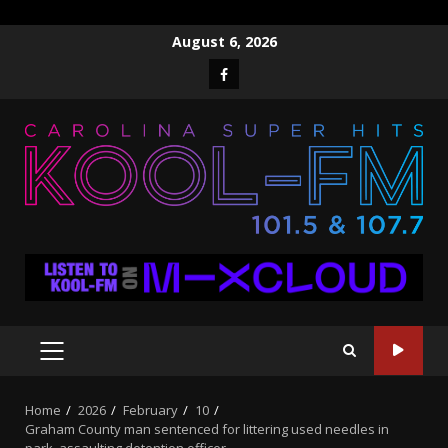
Skip
August 6, 2026
to
Facebook
content
PRIMARY
MENU
Home
2026
February
10
Graham County man sentenced for littering used needles in
park, assaulting detention officer