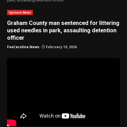
Upstate News
Graham County man sentenced for littering
used needles in park, assaulting detention
officer
FoxCarolina News
February 10, 2026