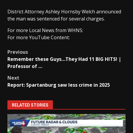
District Attorney Ashley Hornsby Welch announced
the man was sentenced for several charges.
For more Local News from WHNS:
For more YouTube Content:
Post
Previous
Remember these Guys…They Had 11 BIG HITS! |
navigation
Professor of …
Next
Report: Spartanburg saw less crime in 2025
RELATED STORIES