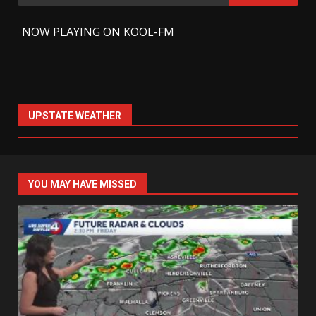
for:
-
NOW PLAYING ON KOOL-FM
UPSTATE WEATHER
YOU MAY HAVE MISSED