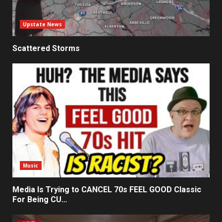
Upstate News
Scattered Storms
Music
Media Is Trying to CANCEL 70s FEEL GOOD Classic
For Being CU…