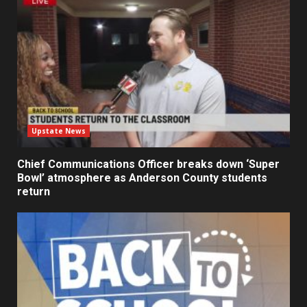
Upstate News
Chief Communications Officer breaks down ‘Super
Bowl’ atmosphere as Anderson County students
return