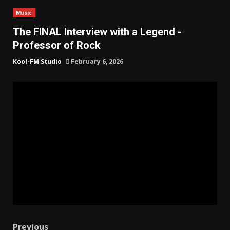
Music
The FINAL Interview with a Legend -
Professor of Rock
Kool-FM Studio
February 6, 2026
Previous