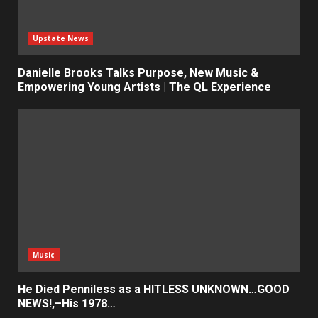
Upstate News
Danielle Brooks Talks Purpose, New Music &
Empowering Young Artists | The QL Experience
Music
He Died Penniless as a HITLESS UNKNOWN…GOOD
NEWS!,–His 1978…