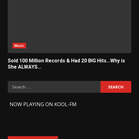
Music
Sold 100 Million Records & Had 20 BIG Hits…Why is
She ALWAYS…
Search
for:
-
NOW PLAYING ON KOOL-FM