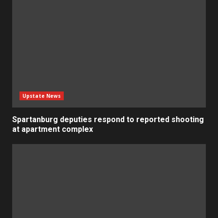
Upstate News
Spartanburg deputies respond to reported shooting
at apartment complex