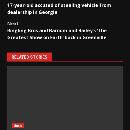
Post
17-year-old accused of stealing vehicle from
navigation
dealership in Georgia
Next
Ringling Bros and Barnum and Bailey’s ‘The
Greatest Show on Earth’ back in Greenville
RELATED STORIES
Music