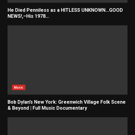
He Died Penniless as a HITLESS UNKNOWN…GOOD
NEWS!,–His 1978…
Music
Bob Dylan’s New York: Greenwich Village Folk Scene
& Beyond | Full Music Documentary