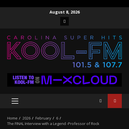
Skip
August 8, 2026
to
Facebook
content
PRIMARY
MENU
Home
2026
February
6
The FINAL Interview with a Legend -Professor of Rock