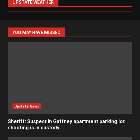
UPSTATE WEATHER
YOU MAY HAVE MISSED
Upstate News
Sheriff: Suspect in Gaffney apartment parking lot
shooting is in custody