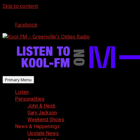
Skip to content
August 8, 2026
Facebook
Primary Menu
Listen
Personalities
John & Heidi
Gary Jackson
Weekend Shows
News & Happenings
Upstate News