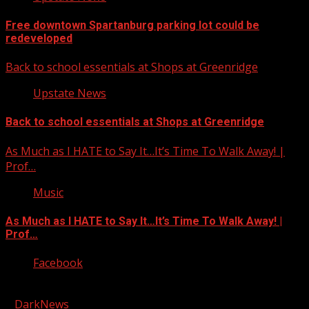
Free downtown Spartanburg parking lot could be
redeveloped
Back to school essentials at Shops at Greenridge
Upstate News
Back to school essentials at Shops at Greenridge
As Much as I HATE to Say It…It’s Time To Walk Away! |
Prof…
Music
As Much as I HATE to Say It…It’s Time To Walk Away! |
Prof…
Facebook
Copyright © 2026 Kool-FM, Greenville. All rights reserved.
|
DarkNews
by AF themes.