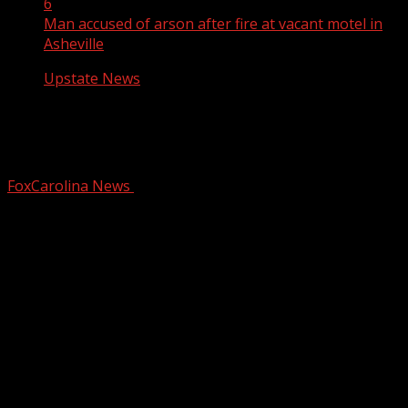
6
Man accused of arson after fire at vacant motel in
Asheville
Upstate News
Man accused of arson after fire at
vacant motel in Asheville
FoxCarolina News
February 6, 2026