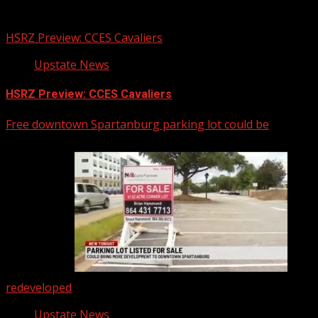
You may have missed
HSRZ Preview: CCES Cavaliers
Upstate News
HSRZ Preview: CCES Cavaliers
Free downtown Spartanburg parking lot could be
redeveloped
Upstate News