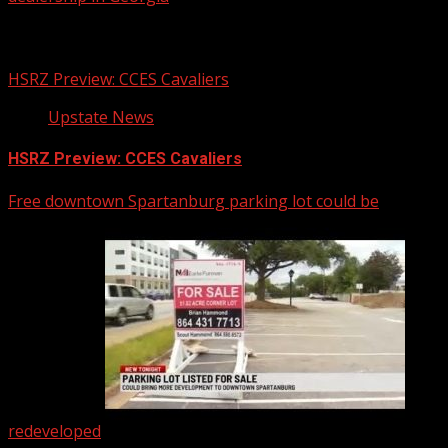
Related Stories
HSRZ Preview: CCES Cavaliers
Upstate News
HSRZ Preview: CCES Cavaliers
Free downtown Spartanburg parking lot could be
redeveloped