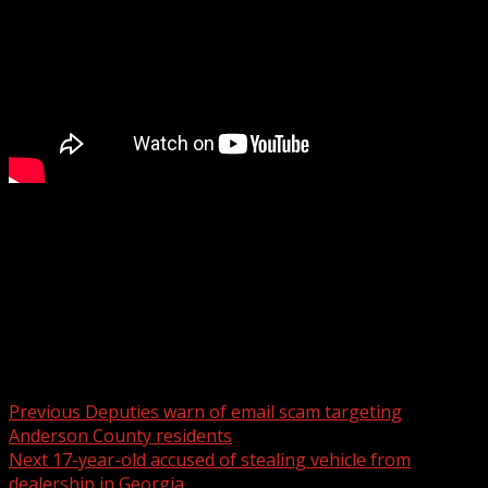
The Asheville Police Department reports charging a man
with arson after a fire at a motel on Thursday.
For more Local News from WHNS:
For more YouTube Content:
Post navigation
Previous
Deputies warn of email scam targeting
Anderson County residents
Next
17-year-old accused of stealing vehicle from
dealership in Georgia