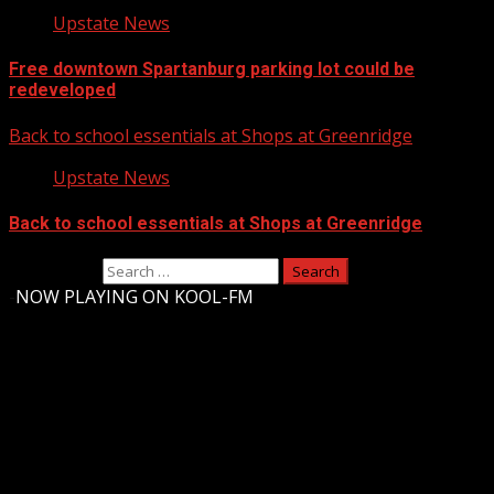
Upstate News
Free downtown Spartanburg parking lot could be
redeveloped
Back to school essentials at Shops at Greenridge
Upstate News
Back to school essentials at Shops at Greenridge
Search for:
-
NOW PLAYING ON KOOL-FM
Upstate Weather