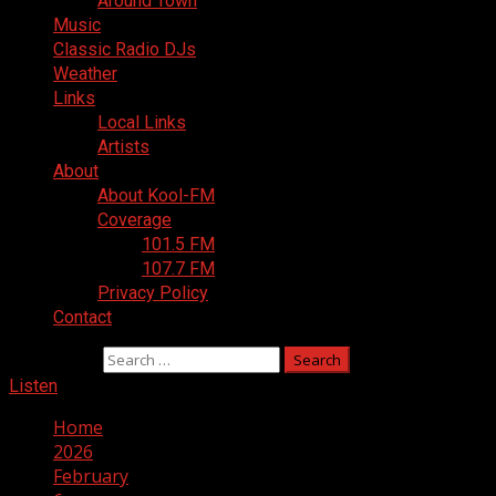
Around Town
Music
Classic Radio DJs
Weather
Links
Local Links
Artists
About
About Kool-FM
Coverage
101.5 FM
107.7 FM
Privacy Policy
Contact
Search for:
Listen
Home
2026
February