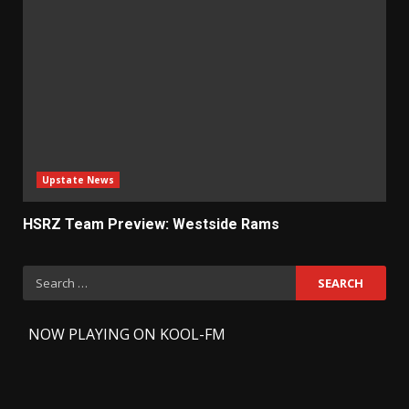
Upstate News
HSRZ Team Preview: Westside Rams
Search
for:
-
NOW PLAYING ON KOOL-FM