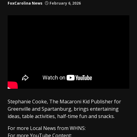
FoxCarolina News
February 6, 2026
Stephanie Cooke, The Macaroni Kid Publisher for
Greenville and Spartanburg, brings entertaining
ideas, table activities, half-time fun and snacks.
For more Local News from WHNS:
For more YouTube Content: