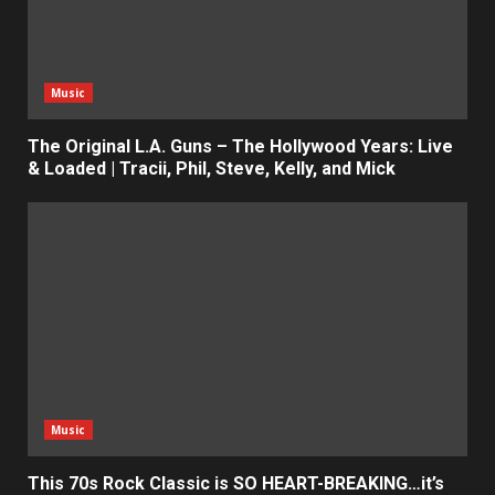
Music
The Original L.A. Guns – The Hollywood Years: Live
& Loaded | Tracii, Phil, Steve, Kelly, and Mick
Music
This 70s Rock Classic is SO HEART-BREAKING…it’s