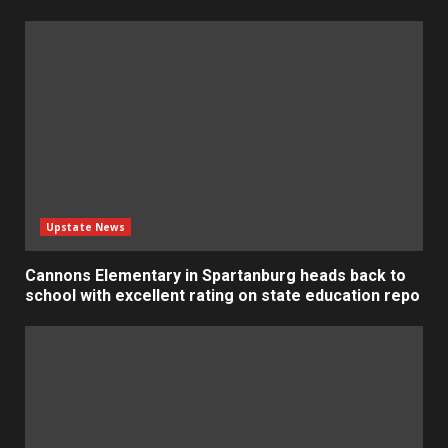
Upstate News
Cannons Elementary in Spartanburg heads back to
school with excellent rating on state education repo