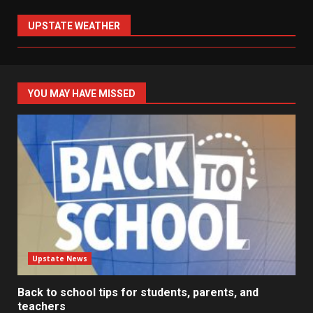
UPSTATE WEATHER
YOU MAY HAVE MISSED
Upstate News
Back to school tips for students, parents, and
teachers