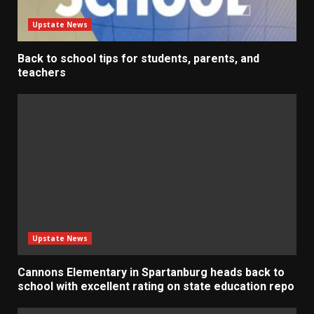
Upstate News
Back to school tips for students, parents, and
teachers
Upstate News
Cannons Elementary in Spartanburg heads back to
school with excellent rating on state education repo