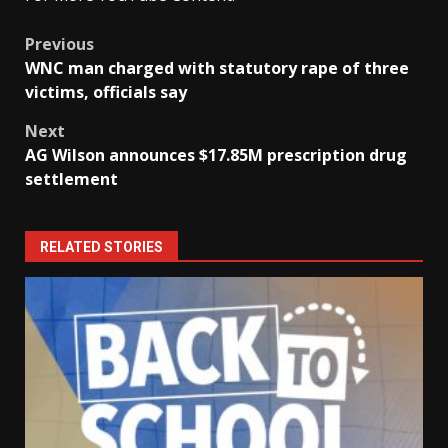
Post
Previous
WNC man charged with statutory rape of three
navigation
victims, officials say
Next
AG Wilson announces $17.85M prescription drug
settlement
RELATED STORIES