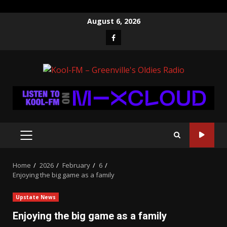
Skip
August 6, 2026
to
Facebook
content
PRIMARY
MENU
Home
2026
February
6
Enjoying the big game as a family
Upstate News
Enjoying the big game as a family