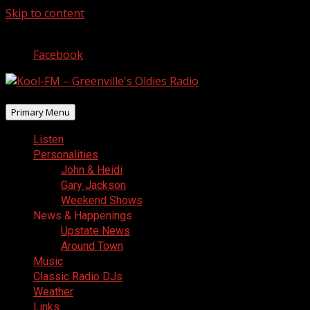
Skip to content
August 7, 2026
Facebook
Primary Menu
Listen
Personalities
John & Heidi
Gary Jackson
Weekend Shows
News & Happenings
Upstate News
Around Town
Music
Classic Radio DJs
Weather
Links