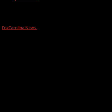
Deputies: Man shot in road near
Upstate church parking lot
FoxCarolina News
February 6, 2026