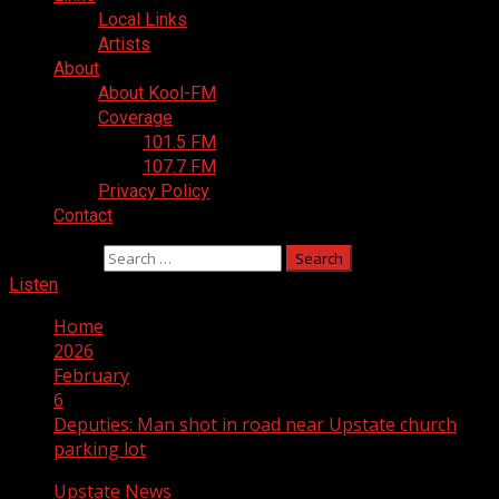
Local Links
Artists
About
About Kool-FM
Coverage
101.5 FM
107.7 FM
Privacy Policy
Contact
Search for:
Listen
Home
2026
February
6
Deputies: Man shot in road near Upstate church
parking lot
Upstate News