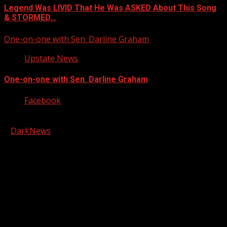
Legend Was LIVID That He Was ASKED About This Song
& STORMED…
One-on-one with Sen. Darline Graham
Upstate News
One-on-one with Sen. Darline Graham
Facebook
Copyright © 2026 Kool-FM, Greenville. All rights reserved.
|
DarkNews
by AF themes.