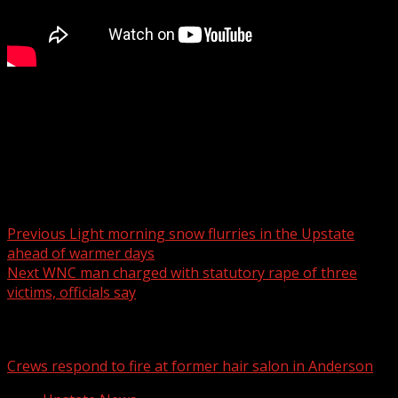
FOX Carolina’s Dana Winter has the details.
For more Local News from WHNS:
For more YouTube Content:
Post navigation
Previous
Light morning snow flurries in the Upstate
ahead of warmer days
Next
WNC man charged with statutory rape of three
victims, officials say
Related Stories
Crews respond to fire at former hair salon in Anderson