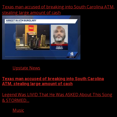
Texas man accused of breaking into South Carolina ATM,
stealing large amount of cash
Upstate News
Texas man accused of breaking into South Carolina
ATM, stealing large amount of cash
Legend Was LIVID That He Was ASKED About This Song
& STORMED…
Music