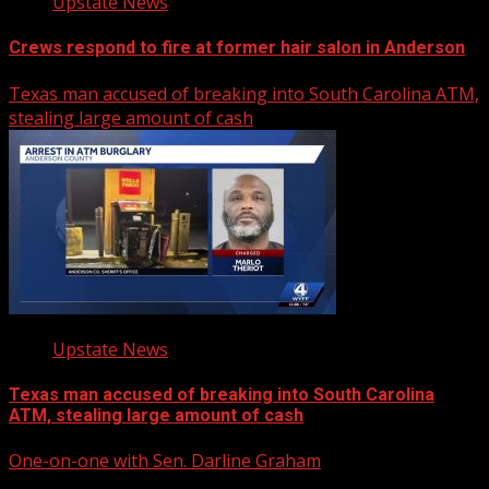
Upstate News
Crews respond to fire at former hair salon in Anderson
Texas man accused of breaking into South Carolina ATM,
stealing large amount of cash
Upstate News
Texas man accused of breaking into South Carolina
ATM, stealing large amount of cash
One-on-one with Sen. Darline Graham