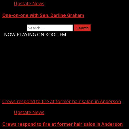
Upstate News
One-on-one with Sen. Darline Graham
Search for:
-
NOW PLAYING ON KOOL-FM
Upstate Weather
You may have missed
Crews respond to fire at former hair salon in Anderson
Upstate News
Crews respond to fire at former hair salon in Anderson