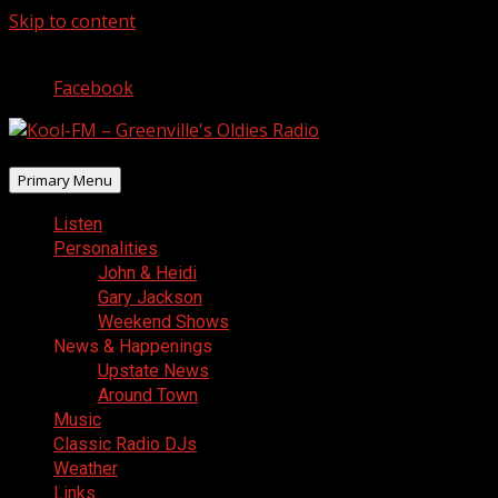
Skip to content
August 9, 2026
Facebook
Primary Menu
Listen
Personalities
John & Heidi
Gary Jackson
Weekend Shows
News & Happenings
Upstate News
Around Town
Music
Classic Radio DJs
Weather
Links