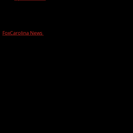
Cold weather care packages from The
Southern Table
FoxCarolina News
February 4, 2026