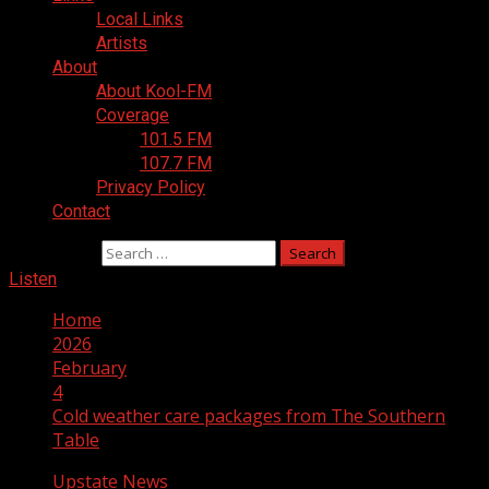
Local Links
Artists
About
About Kool-FM
Coverage
101.5 FM
107.7 FM
Privacy Policy
Contact
Search for:
Listen
Home
2026
February
4
Cold weather care packages from The Southern
Table
Upstate News