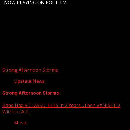
-
NOW PLAYING ON KOOL-FM
Upstate Weather
You may have missed
Strong Afternoon Storms
Upstate News
Strong Afternoon Storms
Band Had 9 CLASSIC HITS in 2 Years…Then VANISHED
Without A T…
Music