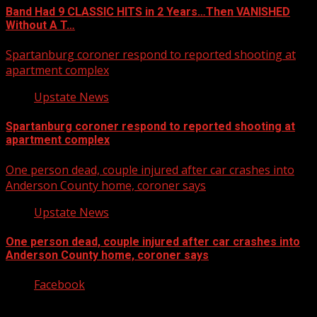
Band Had 9 CLASSIC HITS in 2 Years…Then VANISHED
Without A T…
Spartanburg coroner respond to reported shooting at
apartment complex
Upstate News
Spartanburg coroner respond to reported shooting at
apartment complex
One person dead, couple injured after car crashes into
Anderson County home, coroner says
Upstate News
One person dead, couple injured after car crashes into
Anderson County home, coroner says
Facebook
Copyright © 2026 Kool-FM, Greenville. All rights reserved.