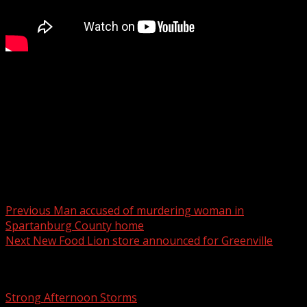
The Southern Table shares ideas for “Burr Baskets” to
gift a loved one during the cold weather season.
Sponsored by Ingles Markets.
For more Local News from WHNS:
For more YouTube Content:
Post navigation
Previous
Man accused of murdering woman in
Spartanburg County home
Next
New Food Lion store announced for Greenville
Related Stories
Strong Afternoon Storms