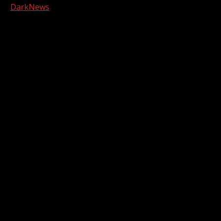
|
DarkNews
by AF themes.