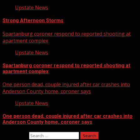
Upstate News
Strong Afternoon Storms
Spartanburg coroner respond to reported shooting at
apartment complex
Upstate News
Spartanburg coroner respond to reported shooting at
apartment complex
One person dead, couple injured after car crashes into
Anderson County home, coroner says
Upstate News
One person dead, couple injured after car crashes into
Anderson County home, coroner says
Search for: