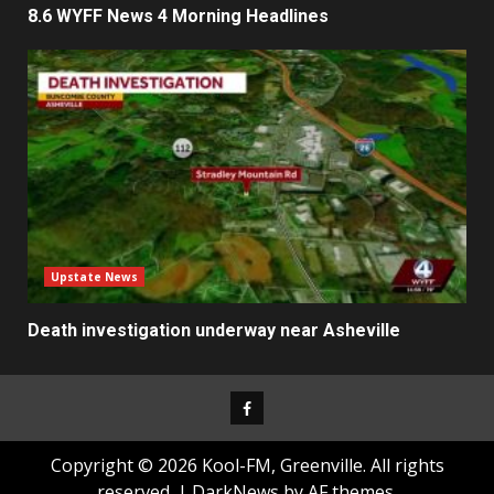
8.6 WYFF News 4 Morning Headlines
Upstate News
Death investigation underway near Asheville
Facebook
Copyright © 2026 Kool-FM, Greenville. All rights
reserved.
|
DarkNews
by AF themes.