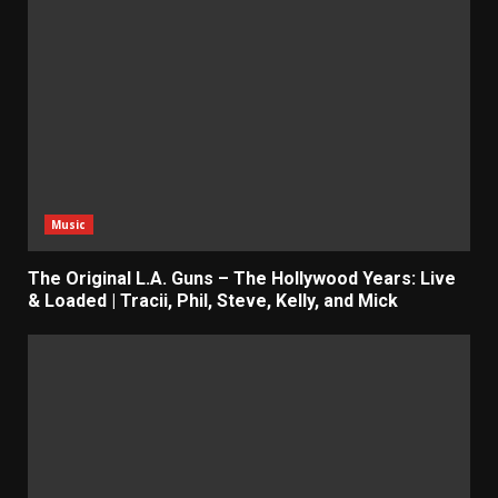
Music
The Original L.A. Guns – The Hollywood Years: Live
& Loaded | Tracii, Phil, Steve, Kelly, and Mick