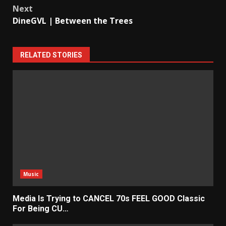
Next
DineGVL | Between the Trees
RELATED STORIES
Music
Media Is Trying to CANCEL 70s FEEL GOOD Classic
For Being CU…