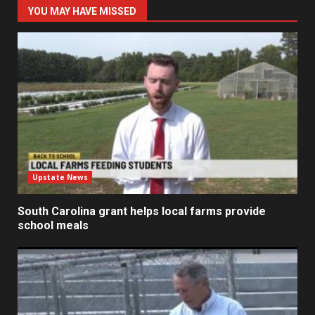
YOU MAY HAVE MISSED
Upstate News
South Carolina grant helps local farms provide
school meals