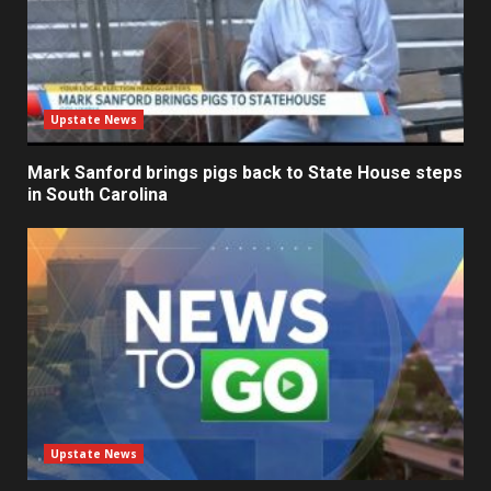
Upstate News
Mark Sanford brings pigs back to State House steps
in South Carolina
Upstate News