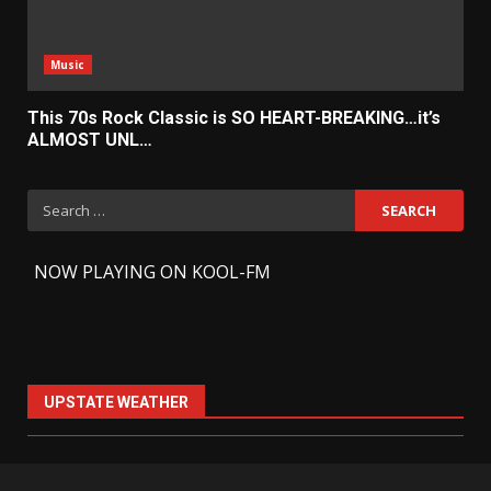
Music
This 70s Rock Classic is SO HEART-BREAKING…it’s
ALMOST UNL…
Search
for:
-
NOW PLAYING ON KOOL-FM
UPSTATE WEATHER