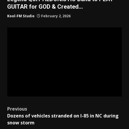
GUITAR for GOD & Created…
Kool-FM Studio
February 2, 2026
Post
Previous
Dozens of vehicles stranded on I-85 in NC during
navigation
snow storm