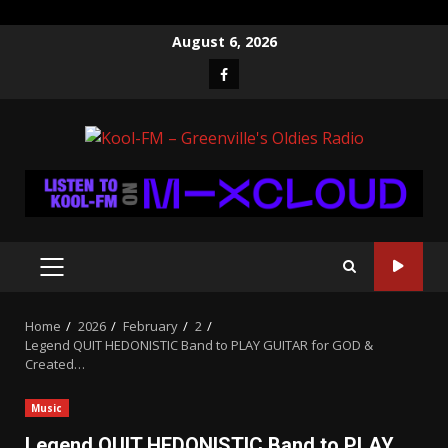
Skip
August 6, 2026
to
Facebook
content
PRIMARY
MENU
Home
2026
February
2
Legend QUIT HEDONISTIC Band to PLAY GUITAR for GOD &
Created…
Music
Legend QUIT HEDONISTIC Band to PLAY