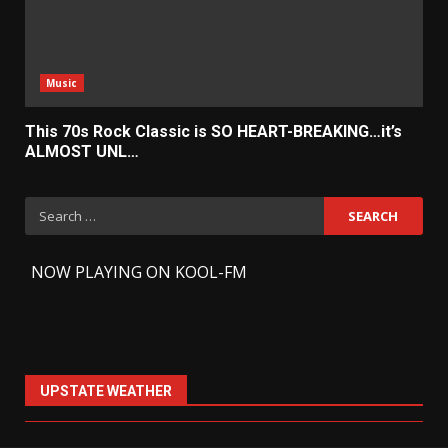
Music
This 70s Rock Classic is SO HEART-BREAKING…it’s
ALMOST UNL…
Search
for:
-
NOW PLAYING ON KOOL-FM
UPSTATE WEATHER