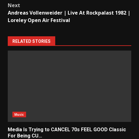
Next
Andreas Vollenweider | Live At Rockpalast 1982 |
Loreley Open Air Festival
RELATED STORIES
Music
Media Is Trying to CANCEL 70s FEEL GOOD Classic
For Being CU…