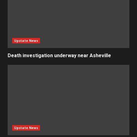
Upstate News
Death investigation underway near Asheville
Upstate News