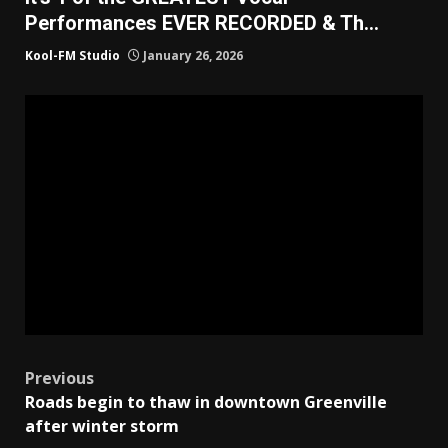
Performances EVER RECORDED & Th…
Kool-FM Studio
January 26, 2026
Post
Previous
Roads begin to thaw in downtown Greenville
navigation
after winter storm