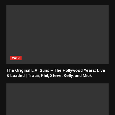
Music
The Original L.A. Guns – The Hollywood Years: Live
& Loaded | Tracii, Phil, Steve, Kelly, and Mick