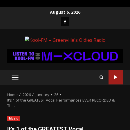
Skip
August 6, 2026
to
Facebook
content
PRIMARY
MENU
Home
2026
January
26
It’s 1 of the GREATEST Vocal Performances EVER RECORDED &
Th…
Music
It’s 1 of the GREATEST Vocal