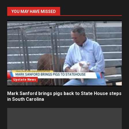
YOU MAY HAVE MISSED
Upstate News
Mark Sanford brings pigs back to State House steps
in South Carolina