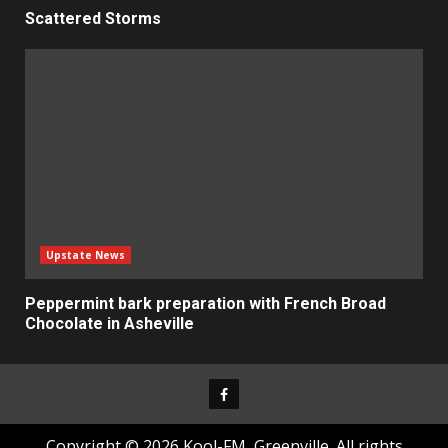
Scattered Storms
Upstate News
Peppermint bark preparation with French Broad
Chocolate in Asheville
Facebook
Copyright © 2026 Kool-FM, Greenville. All rights