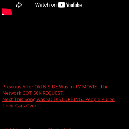
Taking care of seniors ahead of the storm
WYFF 4 is your home for South Carolina breaking news
and weather. For your latest South Carolina news and
weather visit:
For licensing inquiries:
Post navigation
Previous
After Old B-SIDE Was In TV MOVIE…The
Network GOT 50K REQUEST…
Next
This Song was SO DISTURBING…People Pulled
Their Cars Over …
Related Stories