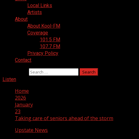
Local Links
Artists
About
About Kool-FM
Coverage
101.5 FM
107.7 FM
Privacy Policy
Contact
Search for:
Listen
Home
2026
January
23
Taking care of seniors ahead of the storm
Upstate News