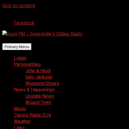
Skip to content
August 6, 2026
Facebook
Primary Menu
Listen
Personalities
John & Heidi
Gary Jackson
Weekend Shows
News & Happenings
Upstate News
Around Town
Music
Classic Radio DJs
Weather
Links