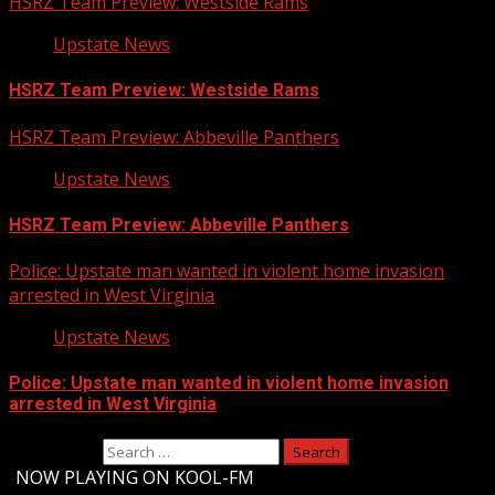
HSRZ Team Preview: Westside Rams
Upstate News
HSRZ Team Preview: Westside Rams
HSRZ Team Preview: Abbeville Panthers
Upstate News
HSRZ Team Preview: Abbeville Panthers
Police: Upstate man wanted in violent home invasion
arrested in West Virginia
Upstate News
Police: Upstate man wanted in violent home invasion
arrested in West Virginia
Search for:
-
NOW PLAYING ON KOOL-FM