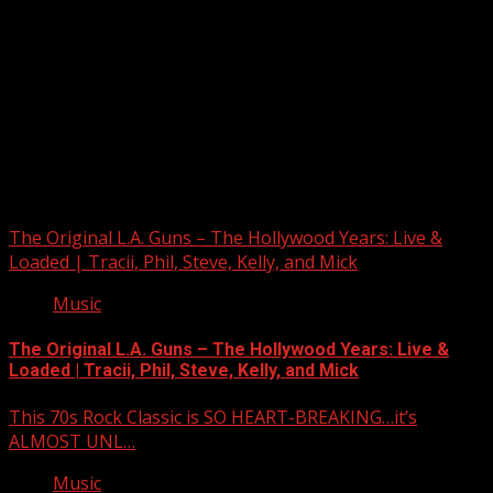
Upstate Weather
You may have missed
The Original L.A. Guns – The Hollywood Years: Live &
Loaded | Tracii, Phil, Steve, Kelly, and Mick
Music
The Original L.A. Guns – The Hollywood Years: Live &
Loaded | Tracii, Phil, Steve, Kelly, and Mick
This 70s Rock Classic is SO HEART-BREAKING…it’s
ALMOST UNL…
Music