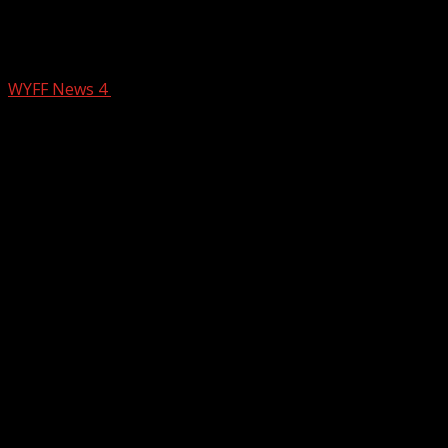
Taking care of seniors ahead of the
storm
WYFF News 4
January 23, 2026