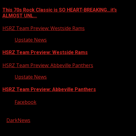
This 70s Rock Classic is SO HEART-BREAKING…it’s
ALMOST UNL…
HSRZ Team Preview: Westside Rams
Upstate News
HSRZ Team Preview: Westside Rams
HSRZ Team Preview: Abbeville Panthers
Upstate News
HSRZ Team Preview: Abbeville Panthers
Facebook
Copyright © 2026 Kool-FM, Greenville. All rights reserved.
|
DarkNews
by AF themes.