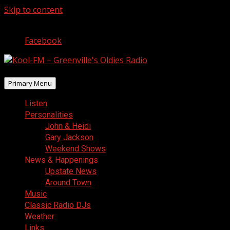
Skip to content
August 6, 2026
Facebook
Primary Menu
Listen
Personalities
John & Heidi
Gary Jackson
Weekend Shows
News & Happenings
Upstate News
Around Town
Music
Classic Radio DJs
Weather
Links