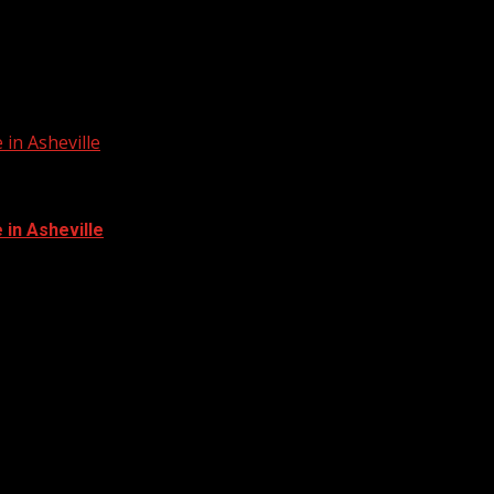
in Asheville
in Asheville