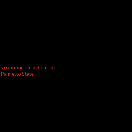
weather. For your latest South Carolina news and weather v
s continue amid ICE raids
 Palmetto State