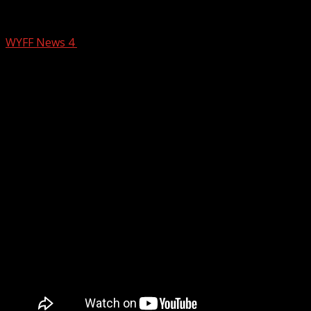
Protecting Your Body From the Cold
WYFF News 4
January 20, 2026