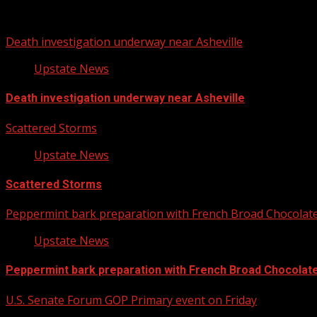
You may have missed
Death investigation underway near Asheville
Upstate News
Death investigation underway near Asheville
Scattered Storms
Upstate News
Scattered Storms
Peppermint bark preparation with French Broad Chocolate 
Upstate News
Peppermint bark preparation with French Broad Chocolate 
U.S. Senate Forum GOP Primary event on Friday