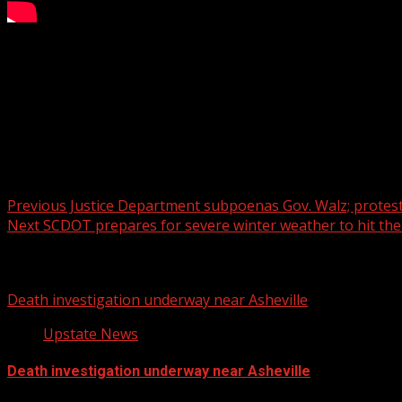
Protecting Your Body From the Cold
WYFF 4 is your home for South Carolina breaking news and 
For licensing inquiries:
Post navigation
Previous
Justice Department subpoenas Gov. Walz; protest
Next
SCDOT prepares for severe winter weather to hit the
Related Stories
Death investigation underway near Asheville
Upstate News
Death investigation underway near Asheville