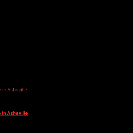
in Asheville
in Asheville