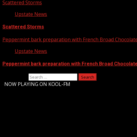
Scattered Storms
Upstate News
Scattered Storms
Peppermint bark preparation with French Broad Chocolate 
Upstate News
Peppermint bark preparation with French Broad Chocolate 
Search for:
-
NOW PLAYING ON KOOL-FM
Upstate Weather