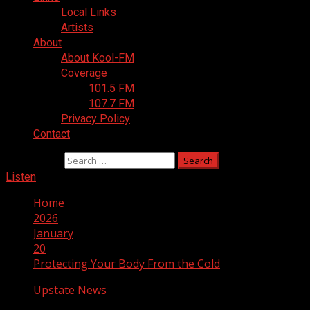
Local Links
Artists
About
About Kool-FM
Coverage
101.5 FM
107.7 FM
Privacy Policy
Contact
Search for:
Listen
Home
2026
January
20
Protecting Your Body From the Cold
Upstate News