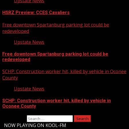
Upstate News
HSRZ Preview: CCES Cavaliers
Free downtown Spartanburg parking lot could be
redeveloped
Upstate News
Free downtown Spartanburg parking lot could be
redeveloped
SCHP: Construction worker hit, killed by vehicle in Oconee
County
Upstate News
SCHP: Construction worker hit, killed by vehicle in
Oconee County
Search for:
-
NOW PLAYING ON KOOL-FM