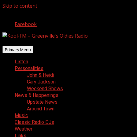
Skip to content
August 8, 2026
Facebook
Primary Menu
Listen
Personalities
John & Heidi
Gary Jackson
Weekend Shows
News & Happenings
Upstate News
Around Town
Music
Classic Radio DJs
Weather
Links