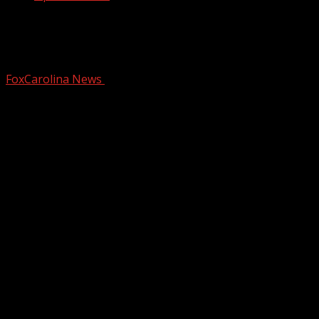
Bitter cold start to the week, watching
for wintry weather this weekend
FoxCarolina News
January 19, 2026