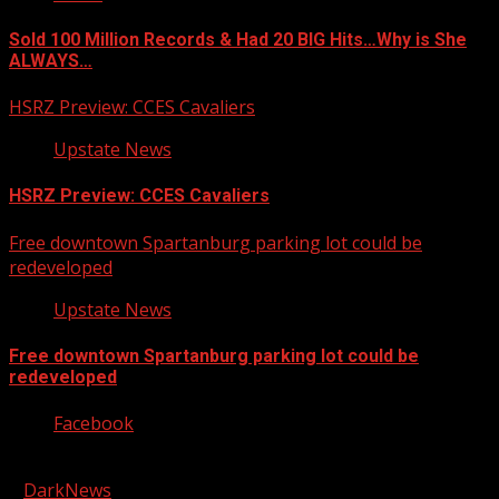
Sold 100 Million Records & Had 20 BIG Hits…Why is She
ALWAYS…
HSRZ Preview: CCES Cavaliers
Upstate News
HSRZ Preview: CCES Cavaliers
Free downtown Spartanburg parking lot could be
redeveloped
Upstate News
Free downtown Spartanburg parking lot could be
redeveloped
Facebook
Copyright © 2026 Kool-FM, Greenville. All rights reserved.
|
DarkNews
by AF themes.