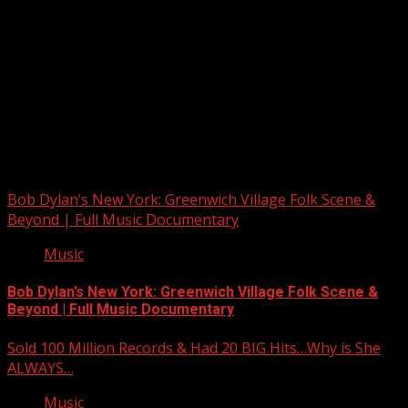
Upstate Weather
You may have missed
Bob Dylan’s New York: Greenwich Village Folk Scene &
Beyond | Full Music Documentary
Music
Bob Dylan’s New York: Greenwich Village Folk Scene &
Beyond | Full Music Documentary
Sold 100 Million Records & Had 20 BIG Hits…Why is She
ALWAYS…
Music