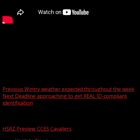
FOX Carolina’s Chrissy Kohler has the latest on your
Monday forecast.
For more Local News from WHNS:
For more YouTube Content:
Post navigation
Previous
Wintry weather expected throughout the week
Next
Deadline approaching to get REAL ID-compliant
identification
Related Stories
HSRZ Preview: CCES Cavaliers