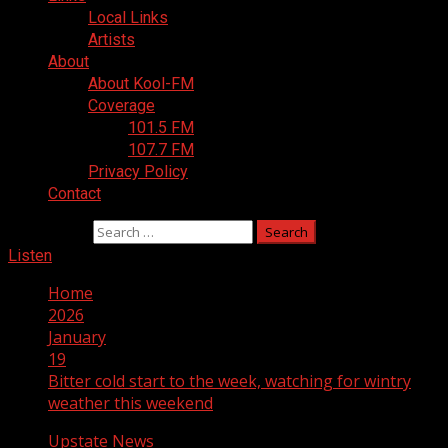
Local Links
Artists
About
About Kool-FM
Coverage
101.5 FM
107.7 FM
Privacy Policy
Contact
Search for:
Listen
Home
2026
January
19
Bitter cold start to the week, watching for wintry
weather this weekend
Upstate News