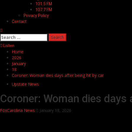
101.5 FM
107.7 FM
Privacy Policy
Contact
Search
for:
Listen
Home
2026
January
18
Coroner: Woman dies days after being hit by car
Upstate News
Coroner: Woman dies days af
FoxCarolina News
January 18, 2026