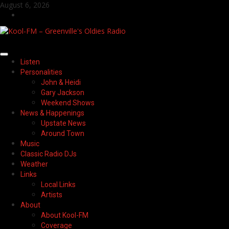
Skip
August 6, 2026
to
Facebook
content
Primary
Listen
Menu
Personalities
John & Heidi
Gary Jackson
Weekend Shows
News & Happenings
Upstate News
Around Town
Music
Classic Radio DJs
Weather
Links
Local Links
Artists
About
About Kool-FM
Coverage