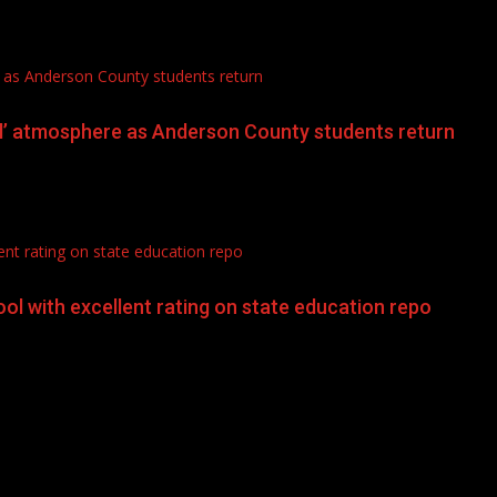
 as Anderson County students return
l’ atmosphere as Anderson County students return
nt rating on state education repo
l with excellent rating on state education repo