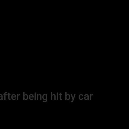
ter being hit by car