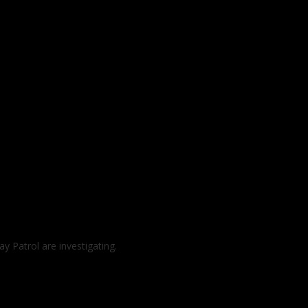
y Patrol are investigating.