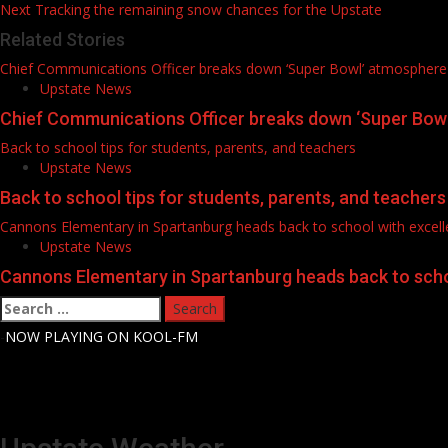
Next
Tracking the remaining snow chances for the Upstate
navigation
Related Stories
Chief Communications Officer breaks down ‘Super Bowl’ atmosphere
Upstate News
Chief Communications Officer breaks down ‘Super Bow
Back to school tips for students, parents, and teachers
Upstate News
Back to school tips for students, parents, and teachers
Cannons Elementary in Spartanburg heads back to school with excelle
Upstate News
Cannons Elementary in Spartanburg heads back to schoo
Search
for:
-
NOW PLAYING ON KOOL-FM