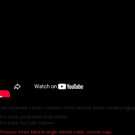
The Greenville County Coroner’s Office and the South Carolina Highwa
For more Local News from WHNS:
For more YouTube Content:
Post
Previous
Infant killed in single-vehicle crash, coroner says