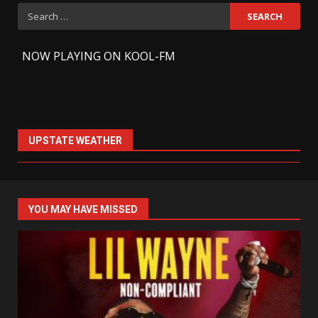
Search
for:
-
NOW PLAYING ON KOOL-FM
UPSTATE WEATHER
YOU MAY HAVE MISSED