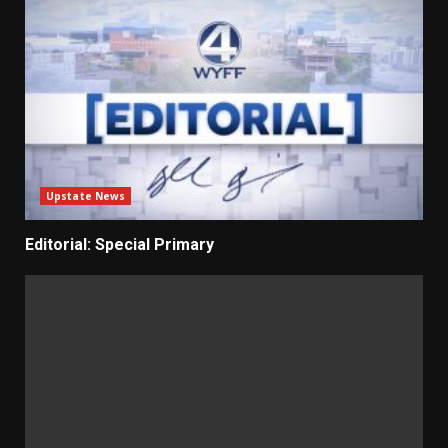
Upstate News
Editorial: Special Primary