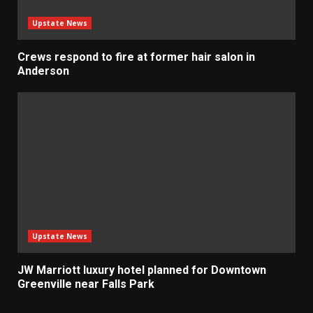
Upstate News
Crews respond to fire at former hair salon in
Anderson
Upstate News
JW Marriott luxury hotel planned for Downtown
Greenville near Falls Park