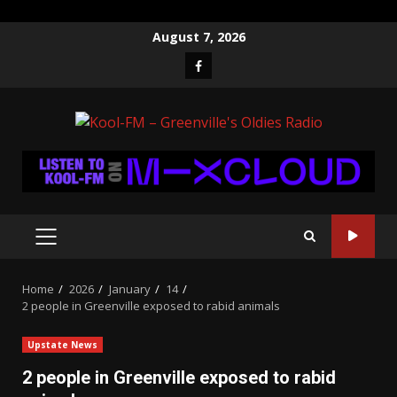
Skip
August 7, 2026
to
Facebook
content
PRIMARY
MENU
Home
2026
January
14
2 people in Greenville exposed to rabid animals
Upstate News
2 people in Greenville exposed to rabid