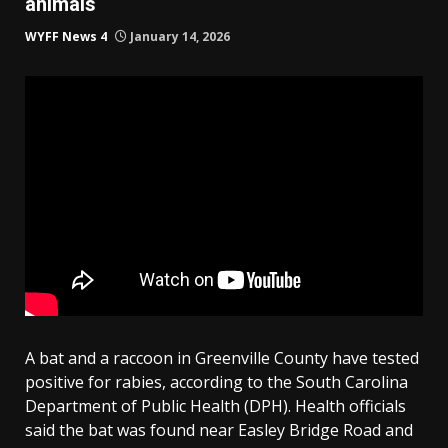
animals
WYFF News 4
January 14, 2026
A bat and a raccoon in Greenville County have tested
positive for rabies, according to the South Carolina
Department of Public Health (DPH). Health officials
said the bat was found near Easley Bridge Road and