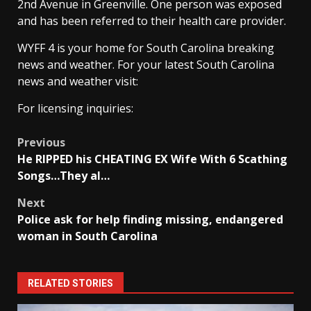
2nd Avenue in Greenville. One person was exposed
and has been referred to their health care provider.
WYFF 4 is your home for South Carolina breaking
news and weather. For your latest South Carolina
news and weather visit:
For licensing inquiries:
Post
Previous
He RIPPED his CHEATING EX Wife With 6 Scathing
navigation
Songs…They al…
Next
Police ask for help finding missing, endangered
woman in South Carolina
RELATED STORIES