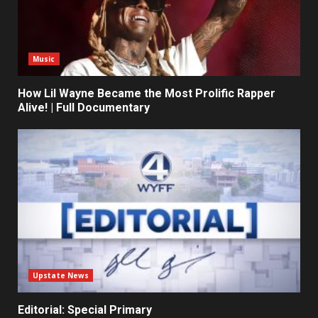
Music
How Lil Wayne Became the Most Prolific Rapper
Alive! | Full Documentary
Upstate News
Editorial: Special Primary