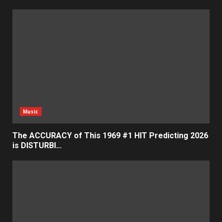
Music
The ACCURACY of This 1969 #1 HIT Predicting 2026
is DISTURBI…