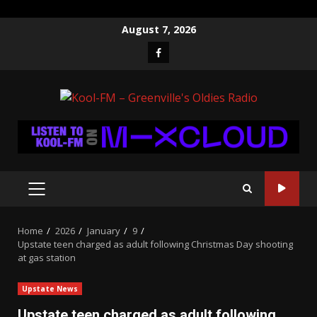
Skip
August 7, 2026
to
Facebook
content
PRIMARY
MENU
Home
2026
January
9
Upstate teen charged as adult following Christmas Day shooting
at gas station
Upstate News
Upstate teen charged as adult following