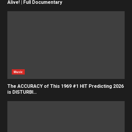
Alive! | Full Documentary
Music
The ACCURACY of This 1969 #1 HIT Predicting 2026
is DISTURBI…