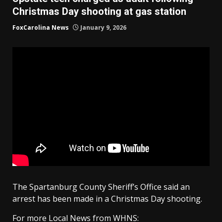
Christmas Day shooting at gas station
FoxCarolina News
January 9, 2026
The Spartanburg County Sheriff’s Office said an
arrest has been made in a Christmas Day shooting.
For more Local News from WHNS: