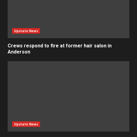
Upstate News
Crews respond to fire at former hair salon in
Anderson
Upstate News