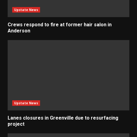
Upstate News
Crews respond to fire at former hair salon in
Anderson
Upstate News
Lanes closures in Greenville due to resurfacing
project