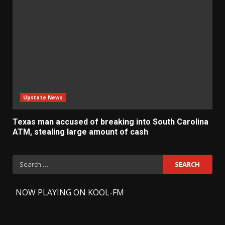
Upstate News
Texas man accused of breaking into South Carolina
ATM, stealing large amount of cash
Search
for:
-
NOW PLAYING ON KOOL-FM