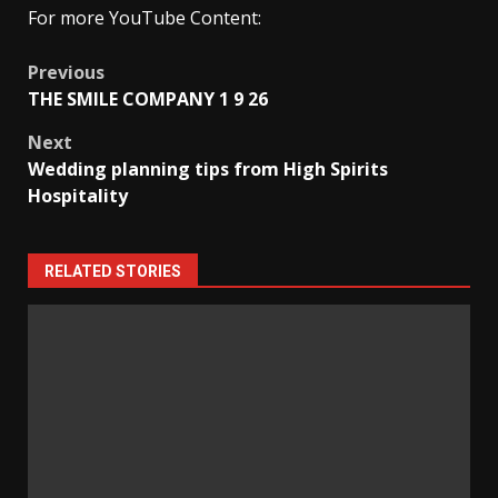
For more YouTube Content:
Post
Previous
THE SMILE COMPANY 1 9 26
navigation
Next
Wedding planning tips from High Spirits
Hospitality
RELATED STORIES