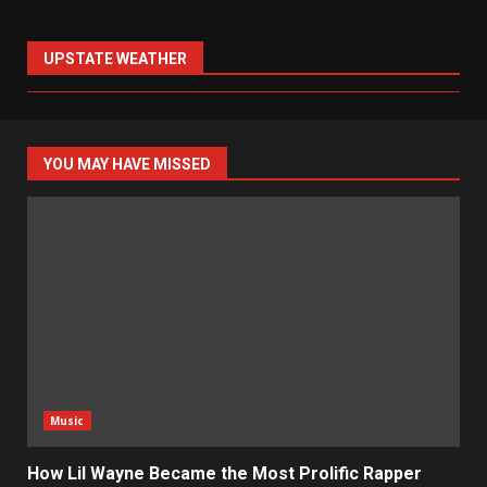
UPSTATE WEATHER
YOU MAY HAVE MISSED
Music
How Lil Wayne Became the Most Prolific Rapper