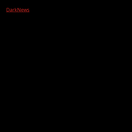
Copyright © 2026 Kool-FM, Greenville. All rights reserved.
|
DarkNews
by AF themes.