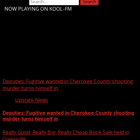
Search for:
-
NOW PLAYING ON KOOL-FM
Upstate Weather
You may have missed
Deputies: Fugitive wanted in Cherokee County shooting
murder turns himself in
Upstate News
Deputies: Fugitive wanted in Cherokee County shooting
murder turns himself in
Really Good, Really Big, Really Cheap Book Sale held in
Greenville