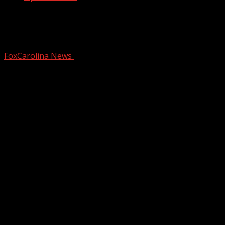
SC Restaurant Week kicks off in
downtown Greenville
FoxCarolina News
January 8, 2026