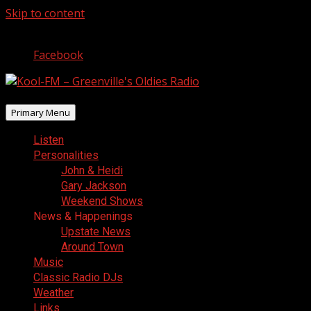
Skip to content
August 10, 2026
Facebook
Primary Menu
Listen
Personalities
John & Heidi
Gary Jackson
Weekend Shows
News & Happenings
Upstate News
Around Town
Music
Classic Radio DJs
Weather
Links