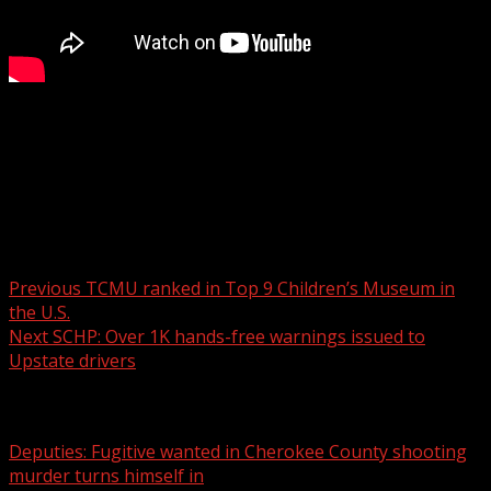
FOX Carolina’s Myra Ruiz has the details.
For more Local News from WHNS:
For more YouTube Content:
Post navigation
Previous
TCMU ranked in Top 9 Children’s Museum in
the U.S.
Next
SCHP: Over 1K hands-free warnings issued to
Upstate drivers
Related Stories
Deputies: Fugitive wanted in Cherokee County shooting
murder turns himself in