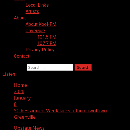
Local Links
Artists
About
About Kool-FM
Coverage
101.5 FM
107.7 FM
Privacy Policy
Contact
Search for:
Listen
Home
2026
January
8
SC Restaurant Week kicks off in downtown
Greenville
Upstate News