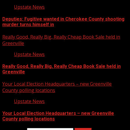
Upstate News
Deputies: Fugitive wanted in Cherokee County shooting
murder turns himself in
Really Good, Really Big, Really Cheap Book Sale held in
Greenville
Upstate News
Really Good, Really Big, Really Cheap Book Sale held in
Greenville
Your Local Election Headquarters – new Greenville
County polling locations
Upstate News
Your Local Election Headquarters – new Greenville
County polling locations