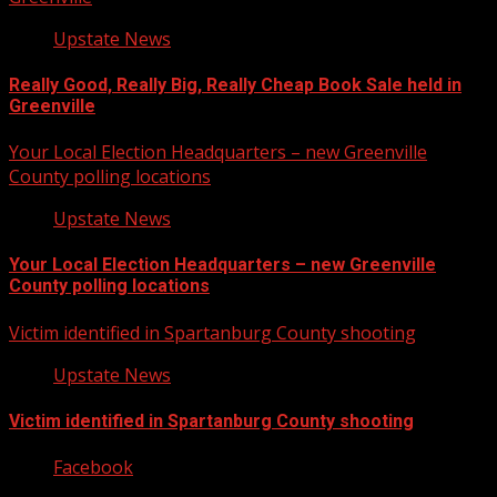
Upstate News
Really Good, Really Big, Really Cheap Book Sale held in
Greenville
Your Local Election Headquarters – new Greenville
County polling locations
Upstate News
Your Local Election Headquarters – new Greenville
County polling locations
Victim identified in Spartanburg County shooting
Upstate News
Victim identified in Spartanburg County shooting
Facebook