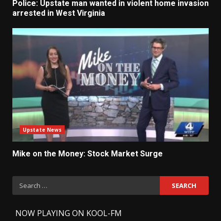
Police: Upstate man wanted in violent home invasion
arrested in West Virginia
Upstate News
Mike on the Money: Stock Market Surge
Search
for:
-
NOW PLAYING ON KOOL-FM