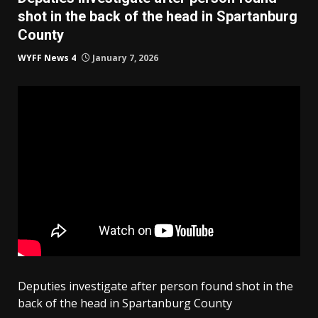
shot in the back of the head in Spartanburg
County
WYFF News 4
January 7, 2026
Deputies investigate after person found shot in the
back of the head in Spartanburg County