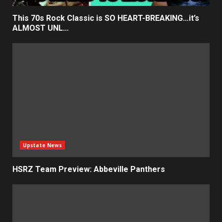
This 70s Rock Classic is SO HEART-BREAKING…it’s
ALMOST UNL…
Upstate News
HSRZ Team Preview: Abbeville Panthers