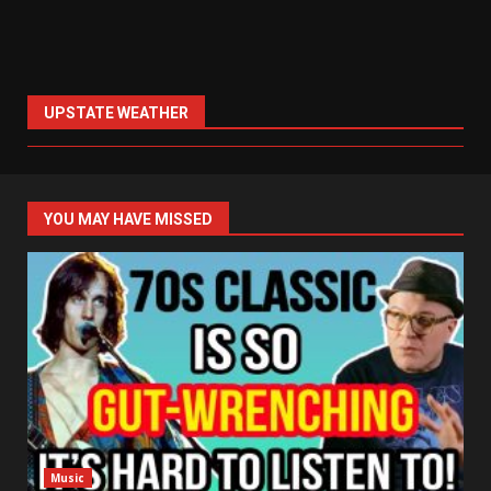
UPSTATE WEATHER
YOU MAY HAVE MISSED
Music