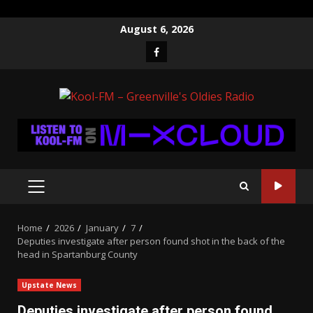
Skip
August 6, 2026
to
Facebook
content
PRIMARY
MENU
Home
2026
January
7
Deputies investigate after person found shot in the back of the
head in Spartanburg County
Upstate News
Deputies investigate after person found