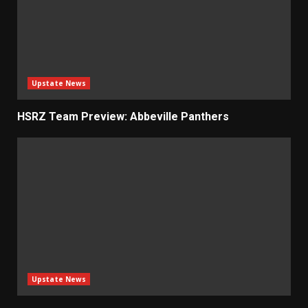
Upstate News
HSRZ Team Preview: Abbeville Panthers
Upstate News