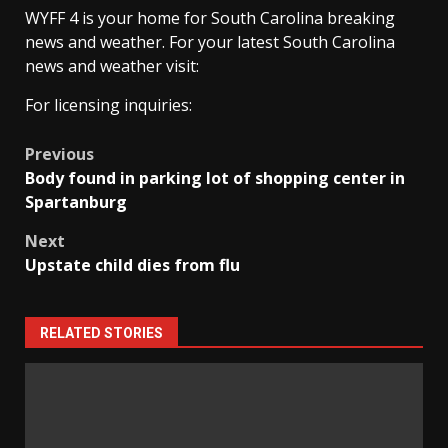
WYFF 4 is your home for South Carolina breaking
news and weather. For your latest South Carolina
news and weather visit:
For licensing inquiries:
Post
Previous
Body found in parking lot of shopping center in
navigation
Spartanburg
Next
Upstate child dies from flu
RELATED STORIES