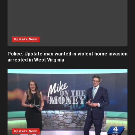
Upstate News
Police: Upstate man wanted in violent home invasion
arrested in West Virginia
Upstate News