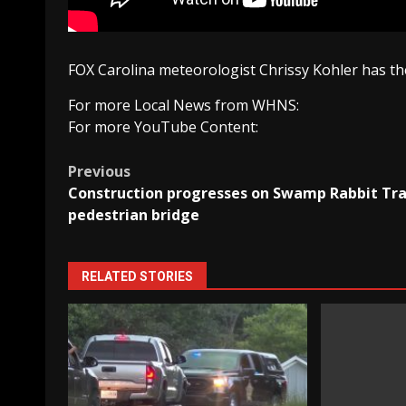
FOX Carolina meteorologist Chrissy Kohler has the
For more Local News from WHNS:
For more YouTube Content:
Post
Previous
Construction progresses on Swamp Rabbit Tra
navigation
pedestrian bridge
RELATED STORIES