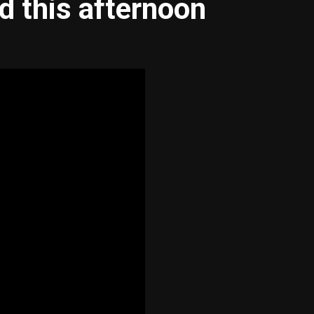
d this afternoon