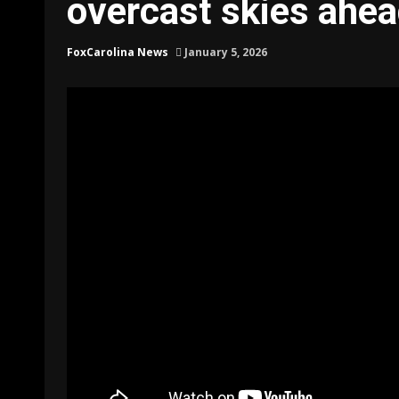
overcast skies ahea
FoxCarolina News
January 5, 2026