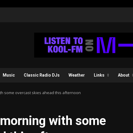
Music
Classic Radio DJs
Weather
Links
About
th some overcast skies ahead this afternoon
 morning with some