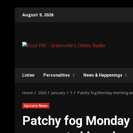
Skip
August 9, 2026
to
content
Listen
Personalities
News & Happenings
Home
2026
January
5
Patchy fog Monday morning wi
Upstate News
Patchy fog Monday