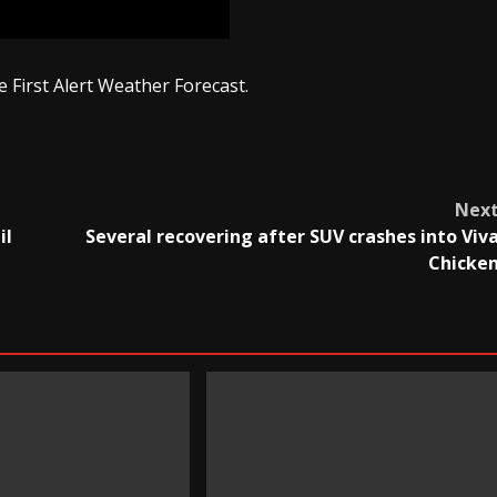
 First Alert Weather Forecast.
Nex
il
Several recovering after SUV crashes into Viv
Chicke