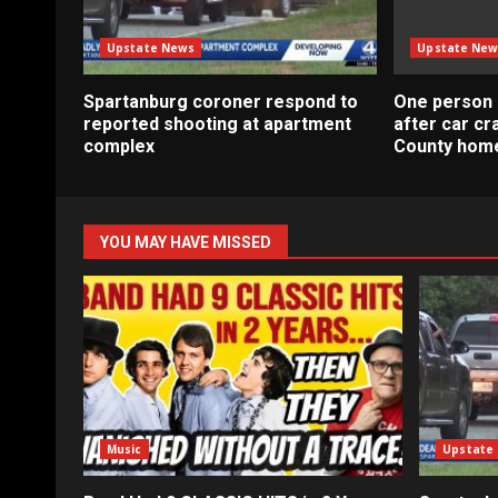
Upstate News
Upstate New
Spartanburg coroner respond to
One person 
reported shooting at apartment
after car c
complex
County home
YOU MAY HAVE MISSED
Music
Upstate