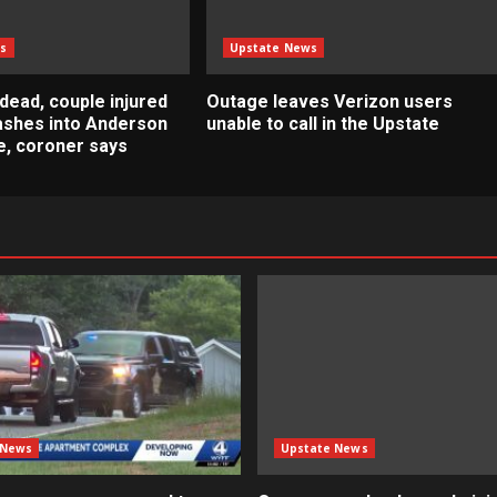
s
Upstate News
dead, couple injured
Outage leaves Verizon users
rashes into Anderson
unable to call in the Upstate
, coroner says
 News
Upstate News