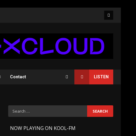
Facebook
Contact
LISTEN
Search
for:
-
NOW PLAYING ON KOOL-FM