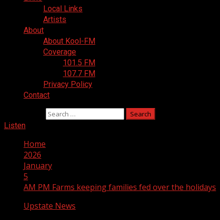
Local Links
Artists
About
About Kool-FM
Coverage
101.5 FM
107.7 FM
Privacy Policy
Contact
Search for:
Listen
Home
2026
January
5
AM PM Farms keeping families fed over the holidays
Upstate News