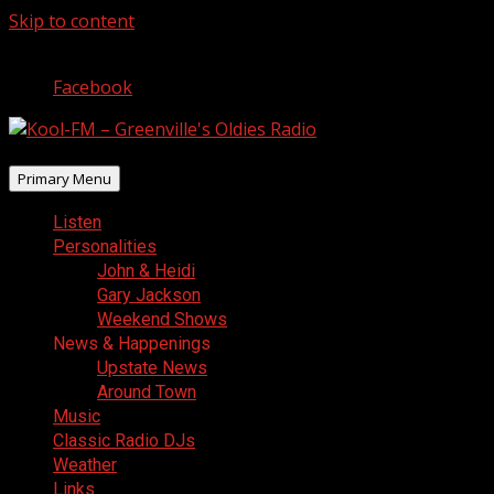
Skip to content
August 9, 2026
Facebook
Primary Menu
Listen
Personalities
John & Heidi
Gary Jackson
Weekend Shows
News & Happenings
Upstate News
Around Town
Music
Classic Radio DJs
Weather
Links