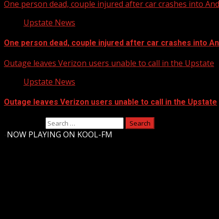
One person dead, couple injured after car crashes into A
Upstate News
One person dead, couple injured after car crashes into 
Outage leaves Verizon users unable to call in the Upstate
Upstate News
Outage leaves Verizon users unable to call in the Upstate
Search for:
-
NOW PLAYING ON KOOL-FM
Upstate Weather