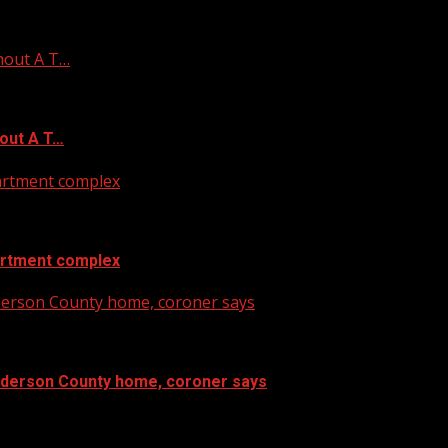
hout A T…
out A T…
artment complex
artment complex
nderson County home, coroner says
Anderson County home, coroner says