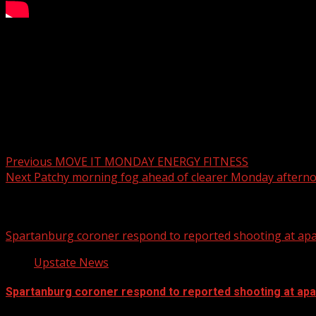
AM PM Farms keeping families fed over the holidays
WYFF 4 is your home for South Carolina breaking news and 
For licensing inquiries:
Post navigation
Previous
MOVE IT MONDAY ENERGY FITNESS
Next
Patchy morning fog ahead of clearer Monday aftern
Related Stories
Spartanburg coroner respond to reported shooting at ap
Upstate News
Spartanburg coroner respond to reported shooting at ap