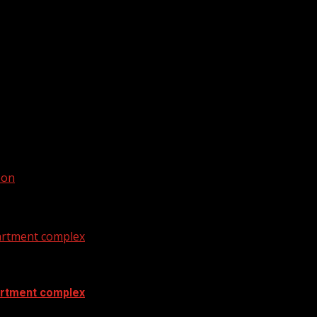
weather. For your latest South Carolina news and weather v
oon
artment complex
artment complex