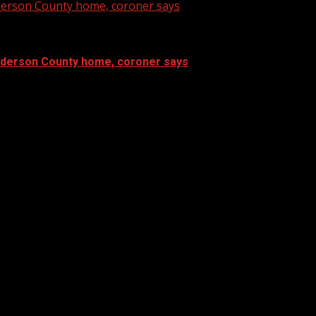
nderson County home, coroner says
Anderson County home, coroner says