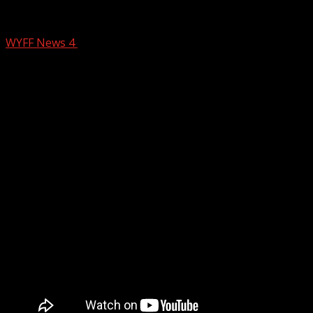
AM PM Farms keeping families fed over 
WYFF News 4
January 5, 2026