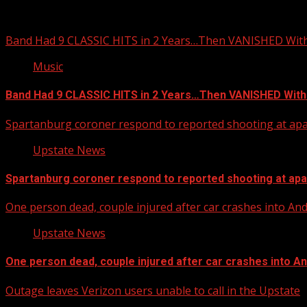
You may have missed
Band Had 9 CLASSIC HITS in 2 Years…Then VANISHED Wit
Music
Band Had 9 CLASSIC HITS in 2 Years…Then VANISHED With
Spartanburg coroner respond to reported shooting at ap
Upstate News
Spartanburg coroner respond to reported shooting at ap
One person dead, couple injured after car crashes into A
Upstate News
One person dead, couple injured after car crashes into 
Outage leaves Verizon users unable to call in the Upstate